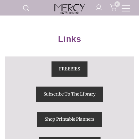
Skip
0
to
Printable Planner Pages and
content
Mercy Digital Designs
Digital Art Prints
Links
FREEBIES
Subscribe To The Library
Shop Printable Planners