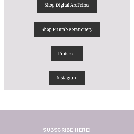
Shop Digital Art Prints
Shop Printable Stationery
Pinterest
Instagram
SUBSCRIBE HERE!