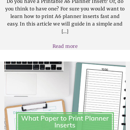
Do you have a Printable A6 Planner Insert? Or, do
you think to have one? For sure you would want to
learn how to print A6 planner inserts fast and
easy. In this article we will guide in a simple and
[…]
Read more