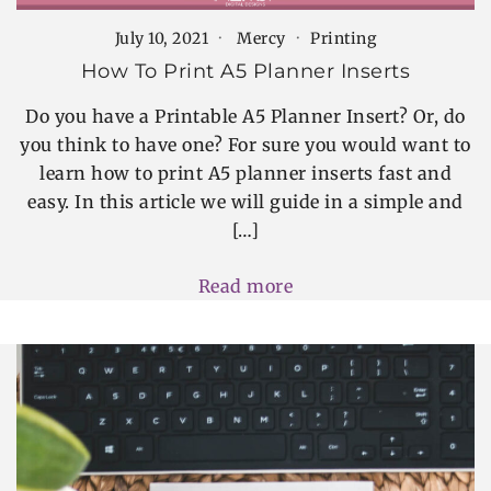
July 10, 2021
Mercy
Printing
How To Print A5 Planner Inserts
Do you have a Printable A5 Planner Insert? Or, do
you think to have one? For sure you would want to
learn how to print A5 planner inserts fast and
easy. In this article we will guide in a simple and
[…]
Read more