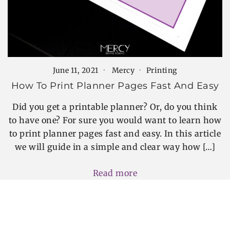
June 11, 2021
Mercy
Printing
How To Print Planner Pages Fast And Easy
Did you get a printable planner? Or, do you think
to have one? For sure you would want to learn how
to print planner pages fast and easy. In this article
we will guide in a simple and clear way how […]
Read more