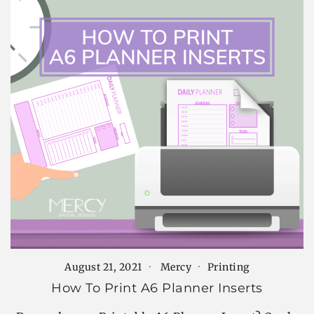
August 21, 2021
Mercy
Printing
How To Print A6 Planner Inserts