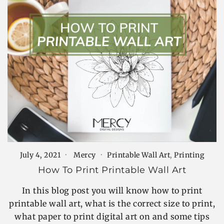
July 4, 2021
Mercy
Printable Wall Art
,
Printing
How To Print Printable Wall Art
In this blog post you will know how to print
printable wall art, what is the correct size to print,
what paper to print digital art on and some tips