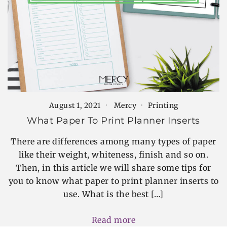
August 1, 2021
Mercy
Printing
What Paper To Print Planner Inserts
There are differences among many types of paper
like their weight, whiteness, finish and so on.
Then, in this article we will share some tips for
you to know what paper to print planner inserts to
use. What is the best […]
Read more