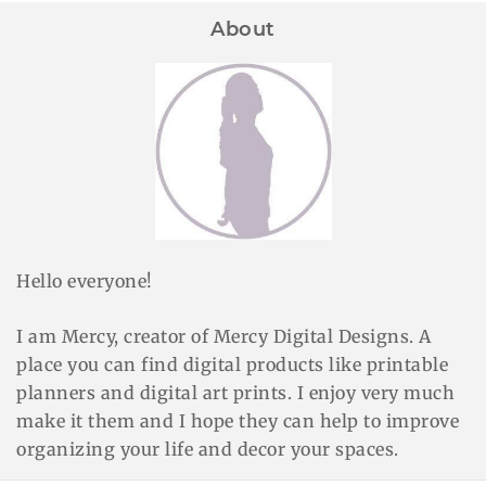
About
Hello everyone!
I am Mercy, creator of Mercy Digital Designs. A
place you can find digital products like printable
planners and digital art prints. I enjoy very much
make it them and I hope they can help to improve
organizing your life and decor your spaces.