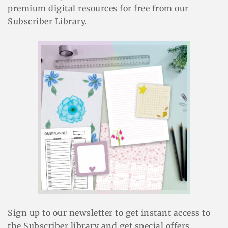
premium digital resources for free from our
Subscriber Library.
Sign up to our newsletter to get instant access to
the Subscriber library and get special offers.