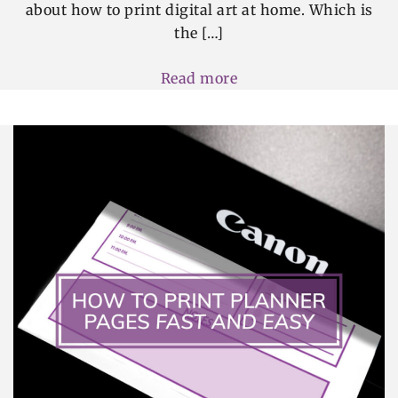
about how to print digital art at home. Which is
the […]
Read more