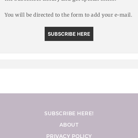
You will be directed to the form to add your e-mail.
SUBSCRIBE HERE
SUBSCRIBE HERE!
ABOUT
PRIVACY POLICY