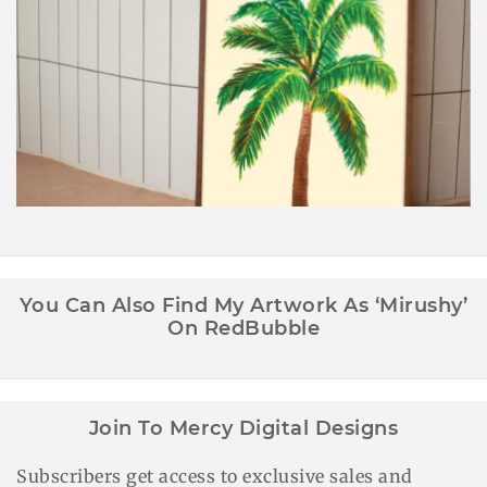
Palm Tree Wall Art Printable
You Can Also Find My Artwork As ‘Mirushy’
On RedBubble
Join To Mercy Digital Designs
Subscribers get access to exclusive sales and