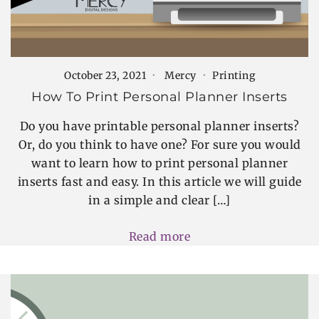
October 23, 2021
Mercy
Printing
How To Print Personal Planner Inserts
Do you have printable personal planner inserts?
Or, do you think to have one? For sure you would
want to learn how to print personal planner
inserts fast and easy. In this article we will guide
in a simple and clear […]
Read more