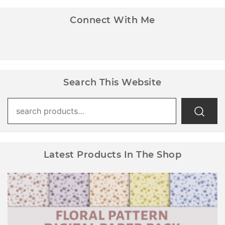
Connect With Me
Search This Website
Search
for:
Latest Products In The Shop
Floral Pattern Digital Paper Pack