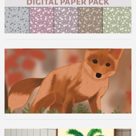
Autumn Fox Digital Wallpaper