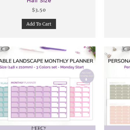
Half Size
$
3.50
Add To Cart