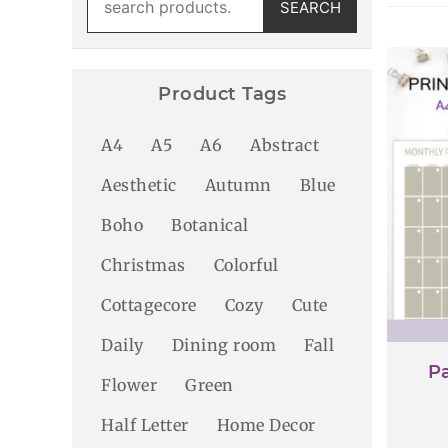
SEARCH
for:
Product Tags
A4
A5
A6
Abstract
Aesthetic
Autumn
Blue
Boho
Botanical
Christmas
Colorful
Cottagecore
Cozy
Cute
Daily
Dining room
Fall
Pa
Flower
Green
Half Letter
Home Decor