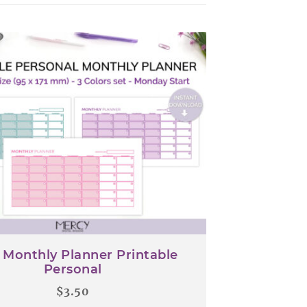
 Monthly Planner Printable
Personal
$
3.50