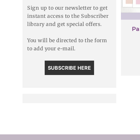
Sign up to our newsletter to get
instant access to the Subscriber
library and get special offers.
Pa
You will be directed to the form
to add your e-mail.
SUBSCRIBE HERE