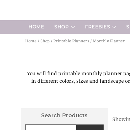
Skip
to
content
HOME
SHOP
FREEBIES
S
Home
/
Shop
/
Printable Planners
/ Monthly Planner
You will find printable monthly planner pag
in different colors, sizes and landscape o
Search Products
Showing
Search