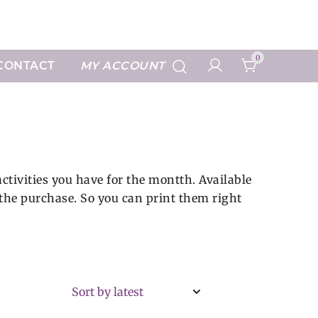
Art Prints
0
CONTACT
MY ACCOUNT
ctivities you have for the montth. Available
e the purchase. So you can print them right