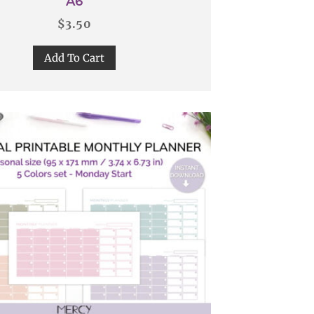
A6
$
3.50
Add To Cart