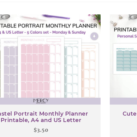
latest
stel Portrait Monthly Planner
Cute
Printable, A4 and US Letter
$
3.50