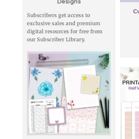
Designs
C
Subscribers get access to
exclusive sales and premium
digital resources for free from
our Subscriber Library.