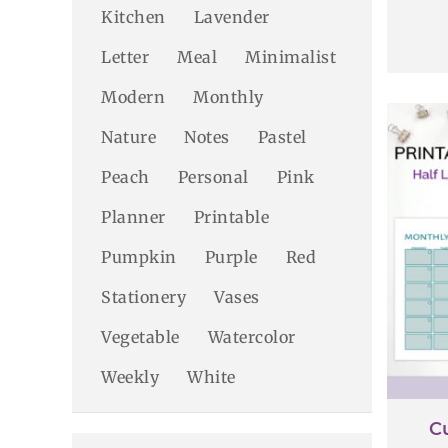
Kitchen
Lavender
Letter
Meal
Minimalist
Modern
Monthly
Nature
Notes
Pastel
Peach
Personal
Pink
Planner
Printable
Pumpkin
Purple
Red
Stationery
Vases
Vegetable
Watercolor
Weekly
White
C