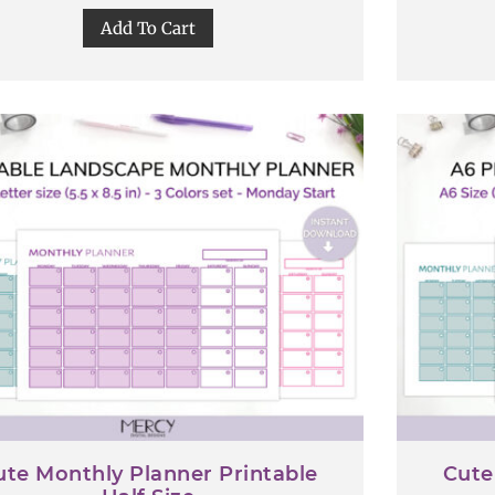
Add To Cart
ute Monthly Planner Printable
Cute