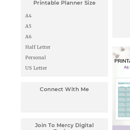
Printable Planner Size
A4
A5
A6
Half Letter
Personal
US Letter
Connect With Me
Join To Mercy Digital