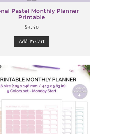
nal Pastel Monthly Planner
Printable
$
3.50
Add To Cart