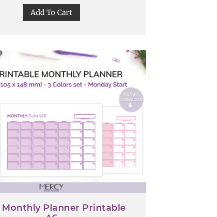
Add To Cart
 Monthly Planner Printable