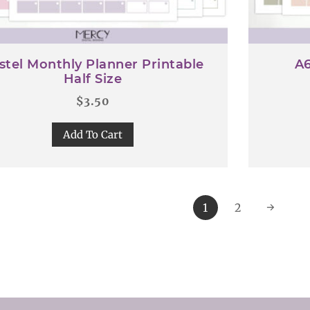
stel Monthly Planner Printable
A6
Half Size
$
3.50
Add To Cart
1
2
→