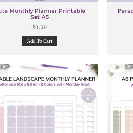
ute Monthly Planner Printable
Perso
Set A5
$
3.50
Add To Cart