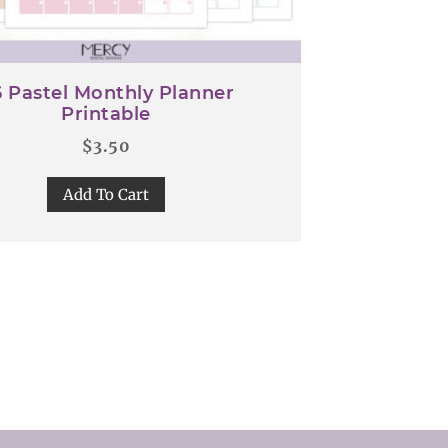
 Pastel Monthly Planner
Printable
$
3.50
Add To Cart