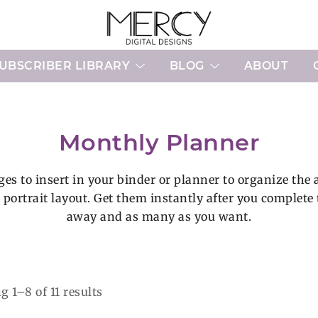
Printable Planner Pages and Digital 
Mercy Digital Designs
UBSCRIBER LIBRARY
BLOG
ABOUT
Monthly Planner
es to insert in your binder or planner to organize the a
r portrait layout. Get them instantly after you complet
away and as many as you want.
Sorted
 1–8 of 11 results
by