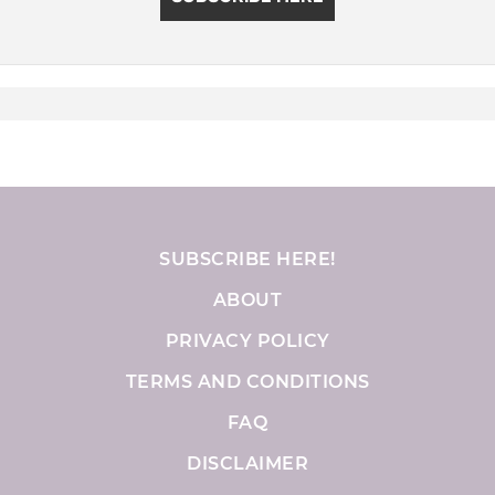
SUBSCRIBE HERE!
ABOUT
PRIVACY POLICY
TERMS AND CONDITIONS
FAQ
DISCLAIMER