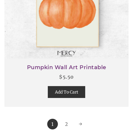
Pumpkin Wall Art Printable
$
5.50
Add To Cart
1
2
→