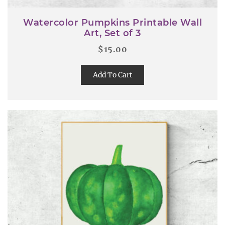
Watercolor Pumpkins Printable Wall
Art, Set of 3
$
15.00
Add To Cart