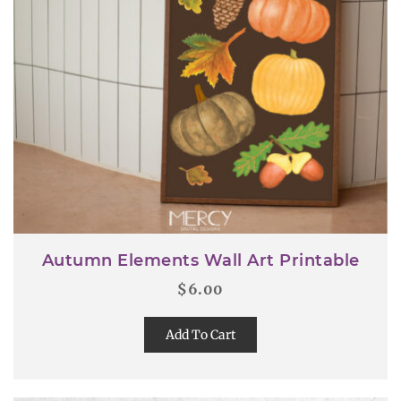
Autumn Elements Wall Art Printable
$
6.00
Add To Cart