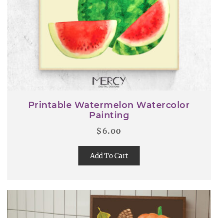
Printable Watermelon Watercolor
Painting
$
6.00
Add To Cart