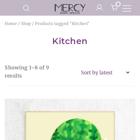
Skip
0
to
Printable Planner Pages and
content
Mercy Digital Designs
Home
/
Shop
/ Products tagged “Kitchen”
Digital Art Prints
Kitchen
Showing 1–8 of 9
Sorted
results
by
latest