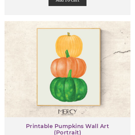
Add To Cart
Printable Pumpkins Wall Art
(Portrait)