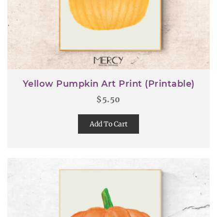
Yellow Pumpkin Art Print (Printable)
$
5.50
Add To Cart