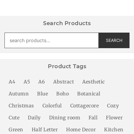
Search Products
Search
SEARCH
for:
Product Tags
A4
A5
A6
Abstract
Aesthetic
Autumn
Blue
Boho
Botanical
Christmas
Colorful
Cottagecore
Cozy
Cute
Daily
Dining room
Fall
Flower
Green
Half Letter
Home Decor
Kitchen