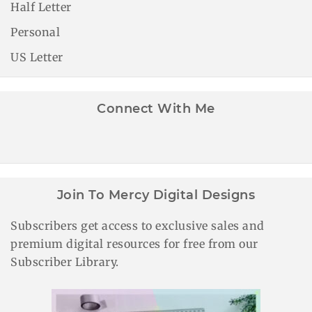
Half Letter
Personal
US Letter
Connect With Me
Join To Mercy Digital Designs
Subscribers get access to exclusive sales and
premium digital resources for free from our
Subscriber Library.