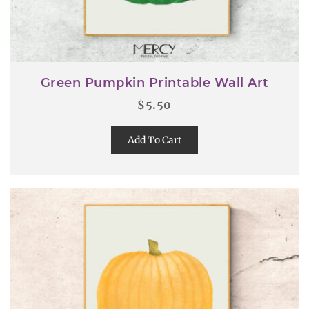
Green Pumpkin Printable Wall Art
$
5.50
Add To Cart