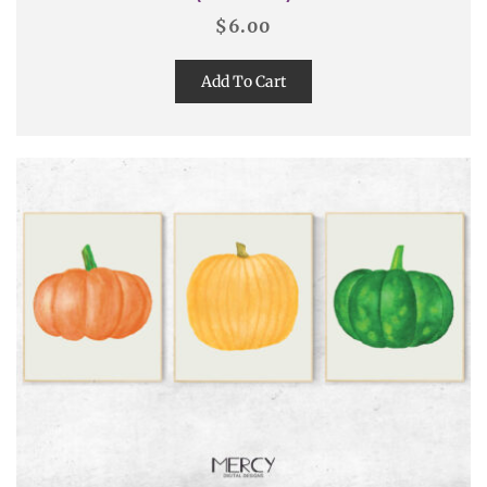
$
6.00
Add To Cart