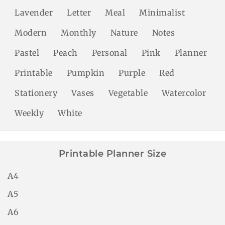
Lavender
Letter
Meal
Minimalist
Modern
Monthly
Nature
Notes
Pastel
Peach
Personal
Pink
Planner
Printable
Pumpkin
Purple
Red
Stationery
Vases
Vegetable
Watercolor
Weekly
White
Printable Planner Size
A4
A5
A6