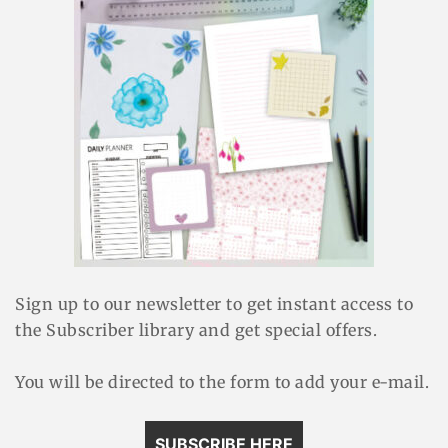
Sign up to our newsletter to get instant access to
the Subscriber library and get special offers.
You will be directed to the form to add your e-mail.
SUBSCRIBE HERE