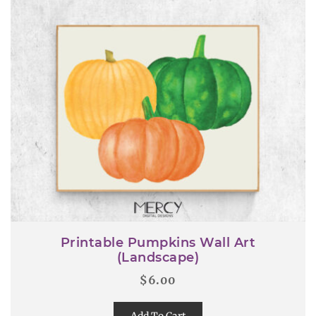
Printable Pumpkins Wall Art
(Landscape)
$
6.00