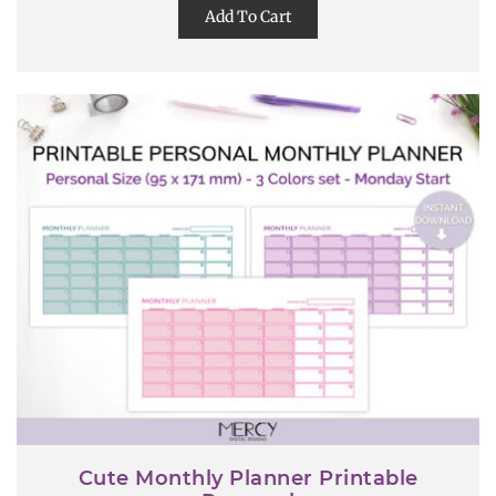
Add To Cart
Cute Monthly Planner Printable