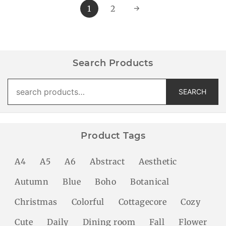
1
2
→
Search Products
Search
SEARCH
for:
Product Tags
A4
A5
A6
Abstract
Aesthetic
Autumn
Blue
Boho
Botanical
Christmas
Colorful
Cottagecore
Cozy
Cute
Daily
Dining room
Fall
Flower