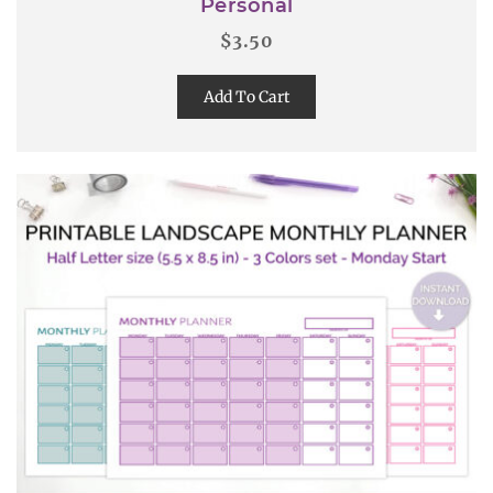
Personal
$
3.50
Add To Cart