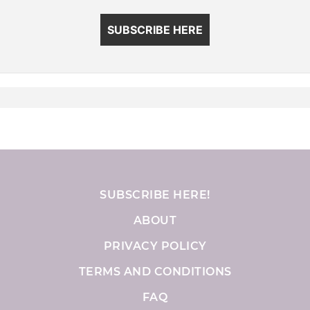
SUBSCRIBE HERE
SUBSCRIBE HERE!
ABOUT
PRIVACY POLICY
TERMS AND CONDITIONS
FAQ