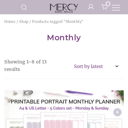
Skip
0
to
Printable Planner Pages and
content
Mercy Digital Designs
Home
/
Shop
/ Products tagged “Monthly”
Digital Art Prints
Monthly
Showing 1–8 of 13
Sorted
results
by
latest