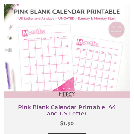
Pink Blank Calendar Printable, A4
and US Letter
$
1.50