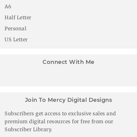
A6
Half Letter
Personal
US Letter
Connect With Me
Join To Mercy Digital Designs
Subscribers get access to exclusive sales and
premium digital resources for free from our
Subscriber Library.