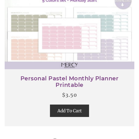
Personal Pastel Monthly Planner
Printable
$
3.50
Add To Cart