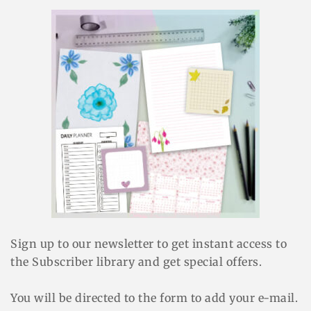
Sign up to our newsletter to get instant access to
the Subscriber library and get special offers.
You will be directed to the form to add your e-mail.