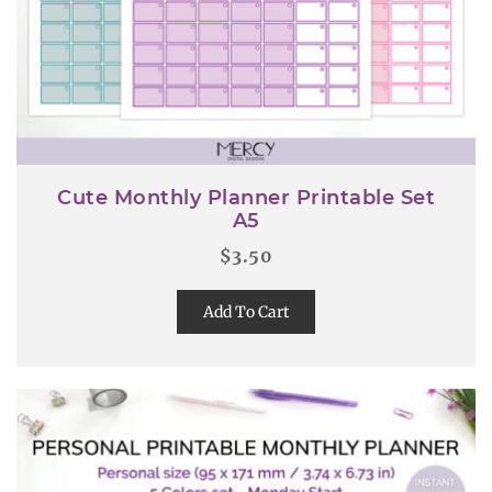
Cute Monthly Planner Printable Set
A5
$
3.50
Add To Cart