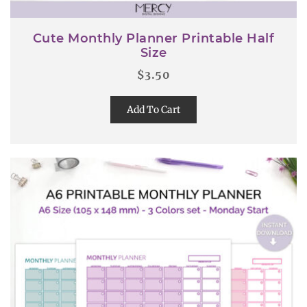
Cute Monthly Planner Printable Half
Size
$
3.50
Add To Cart