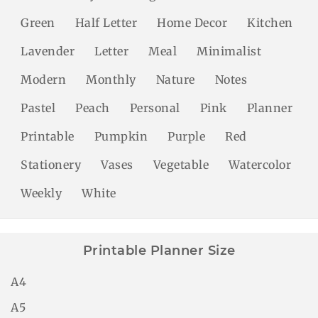
Green
Half Letter
Home Decor
Kitchen
Lavender
Letter
Meal
Minimalist
Modern
Monthly
Nature
Notes
Pastel
Peach
Personal
Pink
Planner
Printable
Pumpkin
Purple
Red
Stationery
Vases
Vegetable
Watercolor
Weekly
White
Printable Planner Size
A4
A5