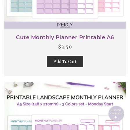
Cute Monthly Planner Printable A6
$
3.50
Add To Cart