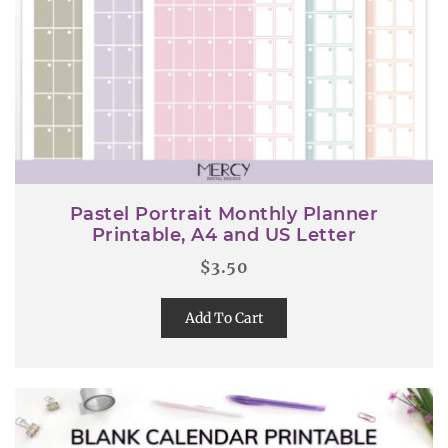
Pastel Portrait Monthly Planner
Printable, A4 and US Letter
$
3.50
Add To Cart