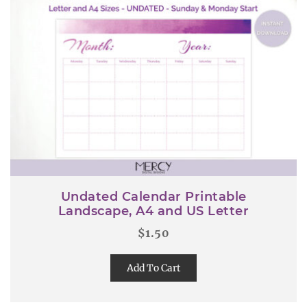
Undated Calendar Printable
Landscape, A4 and US Letter
$
1.50
Add To Cart