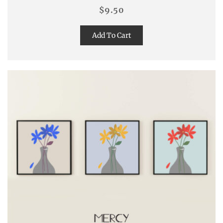
$
9.50
Add To Cart