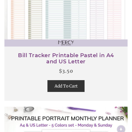
Bill Tracker Printable Pastel in A4
and US Letter
$
3.50
Add To Cart