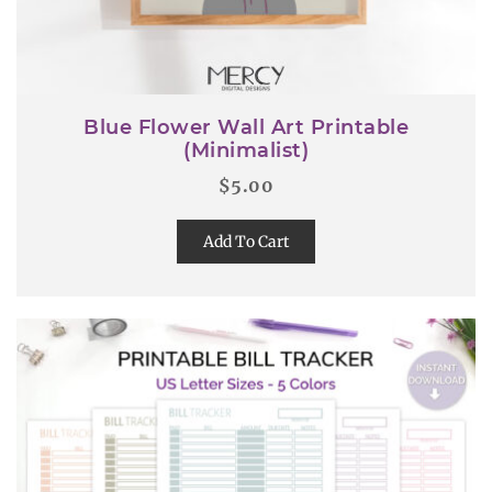
Blue Flower Wall Art Printable
(Minimalist)
$
5.00
Add To Cart