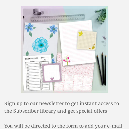
Sign up to our newsletter to get instant access to
the Subscriber library and get special offers.
You will be directed to the form to add your e-mail.