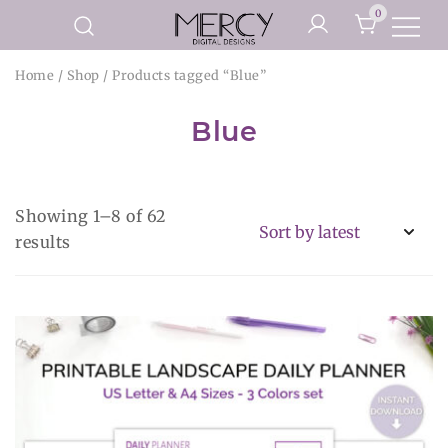
Skip
0
to
Printable Planner Pages and
content
Mercy Digital Designs
Home
/
Shop
/ Products tagged “Blue”
Digital Art Prints
Blue
Showing 1–8 of 62
Sorted
results
by
latest