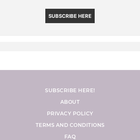
SUBSCRIBE HERE
SUBSCRIBE HERE!
ABOUT
PRIVACY POLICY
TERMS AND CONDITIONS
FAQ