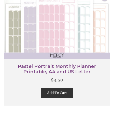
Pastel Portrait Monthly Planner
Printable, A4 and US Letter
$
3.50
Add To Cart