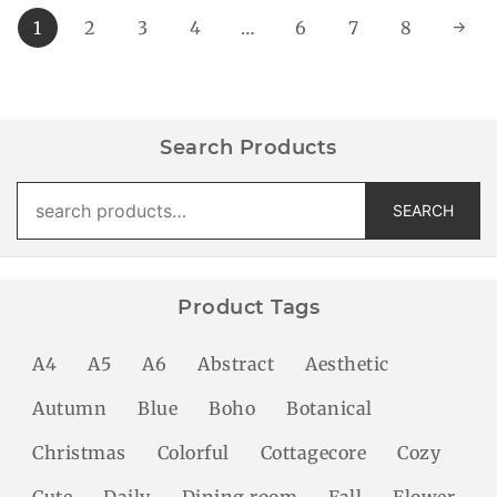
1
2
3
4
…
6
7
8
→
Search Products
Search
SEARCH
for:
Product Tags
A4
A5
A6
Abstract
Aesthetic
Autumn
Blue
Boho
Botanical
Christmas
Colorful
Cottagecore
Cozy
Cute
Daily
Dining room
Fall
Flower