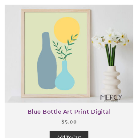
Blue Bottle Art Print Digital
$
5.00
Add To Cart