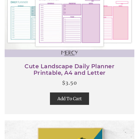
Cute Landscape Daily Planner
Printable, A4 and Letter
$
3.50
Add To Cart