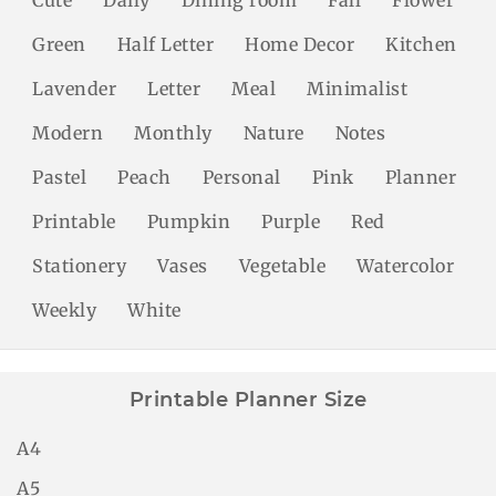
Green
Half Letter
Home Decor
Kitchen
Lavender
Letter
Meal
Minimalist
Modern
Monthly
Nature
Notes
Pastel
Peach
Personal
Pink
Planner
Printable
Pumpkin
Purple
Red
Stationery
Vases
Vegetable
Watercolor
Weekly
White
Printable Planner Size
A4
A5