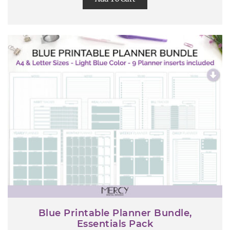
Blue Printable Planner Bundle,
Essentials Pack