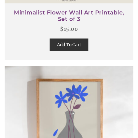
Minimalist Flower Wall Art Printable,
Set of 3
$
15.00
Add To Cart