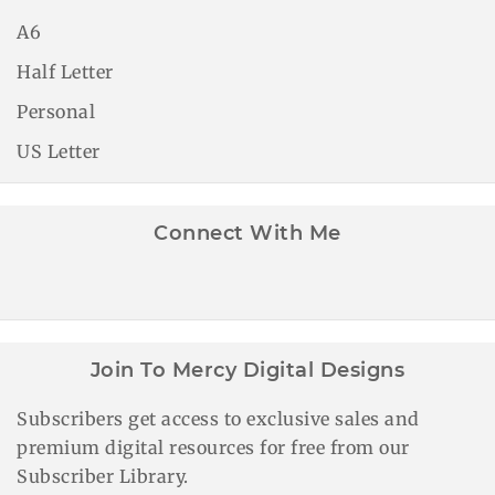
A6
Half Letter
Personal
US Letter
Connect With Me
Join To Mercy Digital Designs
Subscribers get access to exclusive sales and
premium digital resources for free from our
Subscriber Library.