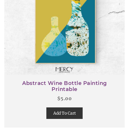
Abstract Wine Bottle Painting
Printable
$
5.00
Add To Cart