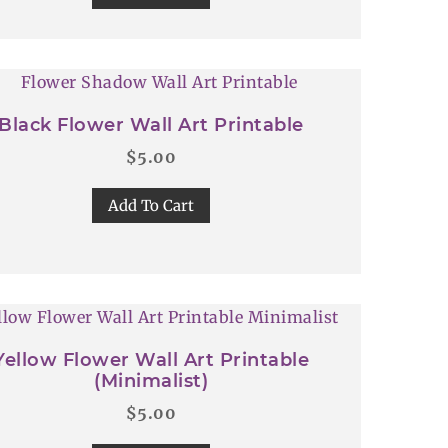
Black Flower Wall Art Printable
$
5.00
Add To Cart
Yellow Flower Wall Art Printable
(Minimalist)
$
5.00