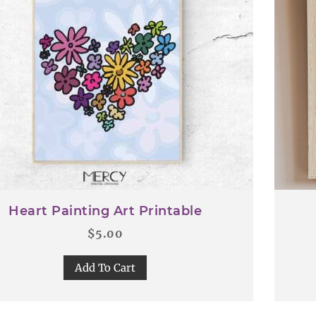
Heart Painting Art Printable
$
5.00
Add To Cart