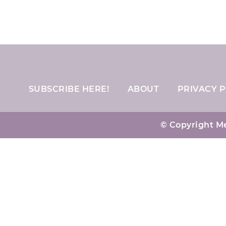
SUBSCRIBE HERE!
ABOUT
PRIVACY P
© Copyright Me