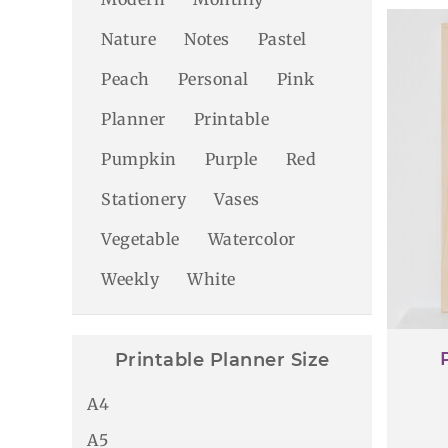
Nature
Notes
Pastel
Peach
Personal
Pink
Planner
Printable
Pumpkin
Purple
Red
Stationery
Vases
Vegetable
Watercolor
Weekly
White
Printable Planner Size
A4
A5