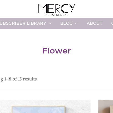
Printable Planner Pages and Digital 
Mercy Digital Designs
UBSCRIBER LIBRARY
BLOG
ABOUT
Flower
Sorted
 1–8 of 15 results
by
latest