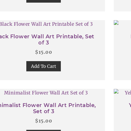
ack Flower Wall Art Printable, Set
of 3
$
15.00
Add To Cart
imalist Flower Wall Art Printable,
Set of 3
$
15.00