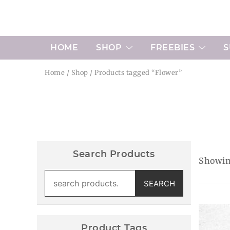
Skip
to
content
HOME
SHOP
FREEBIES
S
Home
/
Shop
/ Products tagged “Flower”
Search Products
Showing
Search
SEARCH
for:
Product Tags