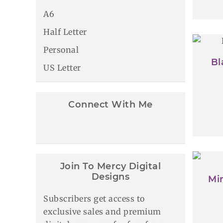
A6
Half Letter
Personal
Bl
US Letter
Connect With Me
Join To Mercy Digital
Designs
Min
Subscribers get access to
exclusive sales and premium