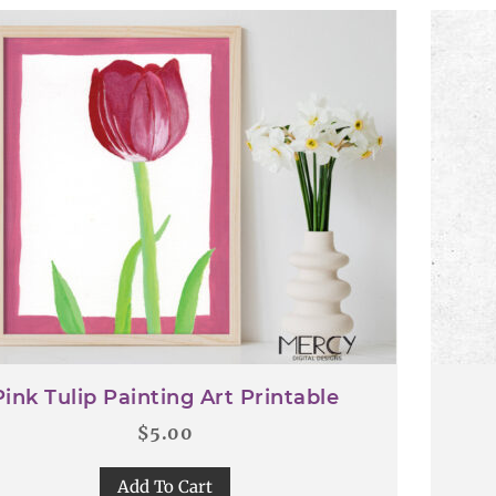
Pink Tulip Painting Art Printable
$
5.00
Add To Cart