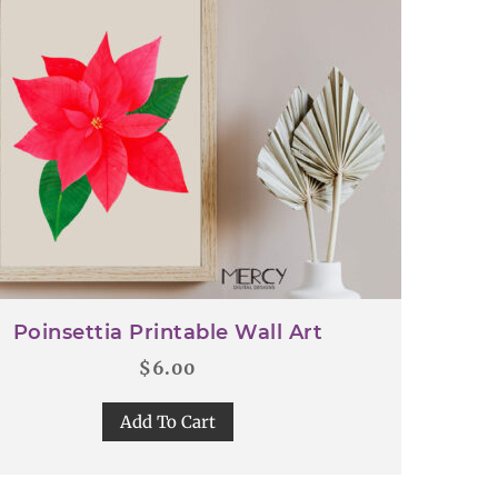
Poinsettia Printable Wall Art
$
6.00
Add To Cart