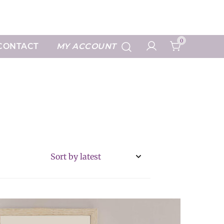
Art Prints
0
CONTACT
MY ACCOUNT