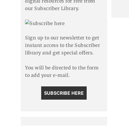
digital resources for free from
our Subscriber Library.
Sign up to our newsletter to get
instant access to the Subscriber
library and get special offers.
You will be directed to the form
to add your e-mail.
SUBSCRIBE HERE