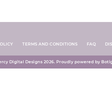
OLICY
TERMS AND CONDITIONS
FAQ
DI
rcy Digital Designs 2026. Proudly powered by
Boti