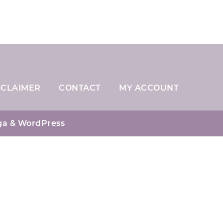
SCLAIMER
CONTACT
MY ACCOUNT
ga
& WordPress