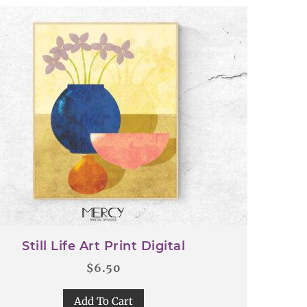
Still Life Art Print Digital
$
6.50
Add To Cart