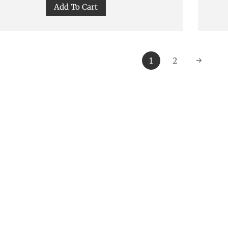
Add To Cart
1
2
→