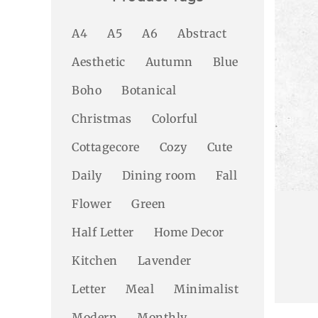
A4
A5
A6
Abstract
Aesthetic
Autumn
Blue
Boho
Botanical
Christmas
Colorful
Cottagecore
Cozy
Cute
Daily
Dining room
Fall
Flower
Green
Half Letter
Home Decor
Kitchen
Lavender
Letter
Meal
Minimalist
Modern
Monthly