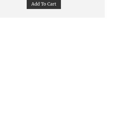
Add To Cart