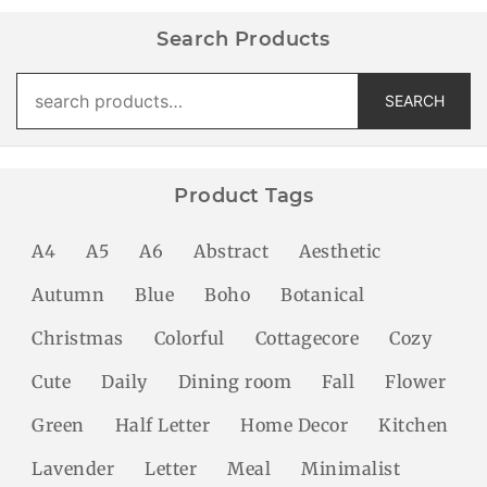
Search Products
Search
SEARCH
for:
Product Tags
A4
A5
A6
Abstract
Aesthetic
Autumn
Blue
Boho
Botanical
Christmas
Colorful
Cottagecore
Cozy
Cute
Daily
Dining room
Fall
Flower
Green
Half Letter
Home Decor
Kitchen
Lavender
Letter
Meal
Minimalist