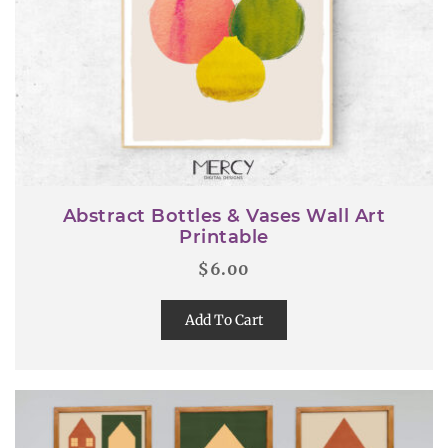
Abstract Bottles & Vases Wall Art
Printable
$
6.00
Add To Cart