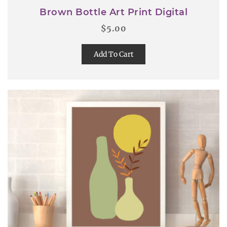
Brown Bottle Art Print Digital
$
5.00
Add To Cart