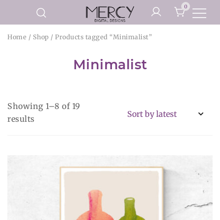
Skip
0
to
Printable Planner Pages and
content
Mercy Digital Designs
Home
/
Shop
/ Products tagged “Minimalist”
Digital Art Prints
Minimalist
Showing 1–8 of 19
Sorted
results
by
latest