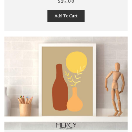
$
15.00
Add To Cart