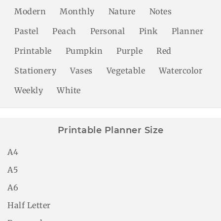
Modern
Monthly
Nature
Notes
Pastel
Peach
Personal
Pink
Planner
Printable
Pumpkin
Purple
Red
Stationery
Vases
Vegetable
Watercolor
Weekly
White
Printable Planner Size
A4
A5
A6
Half Letter