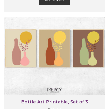
Add To Cart
Bottle Art Printable, Set of 3