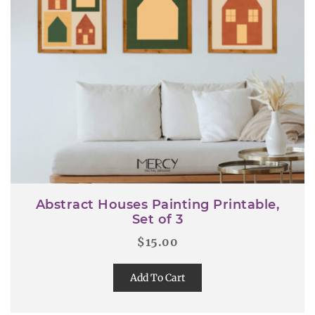
Abstract Houses Painting Printable,
Set of 3
$
15.00
Add To Cart