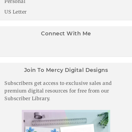
Personal
US Letter
Connect With Me
Join To Mercy Digital Designs
Subscribers get access to exclusive sales and
premium digital resources for free from our
Subscriber Library.