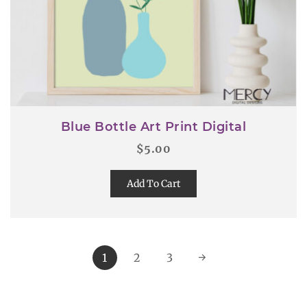
Blue Bottle Art Print Digital
$
5.00
Add To Cart
1
2
3
→