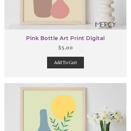
Pink Bottle Art Print Digital
$
5.00
Add To Cart