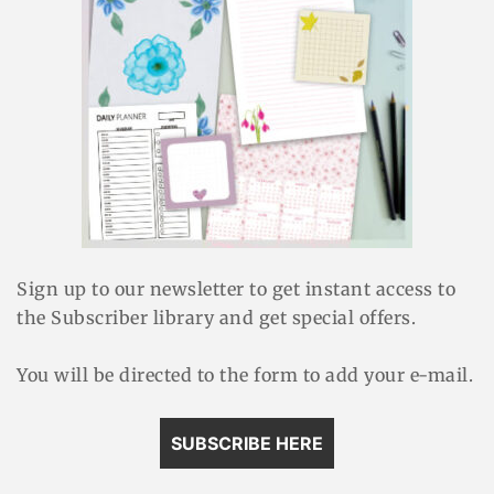
Sign up to our newsletter to get instant access to
the Subscriber library and get special offers.
You will be directed to the form to add your e-mail.
SUBSCRIBE HERE