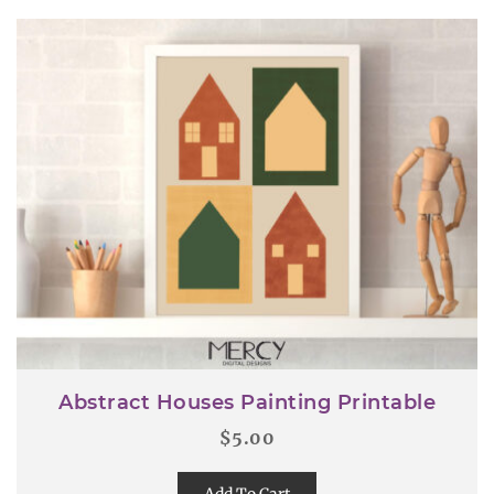
Abstract Houses Painting Printable
$
5.00