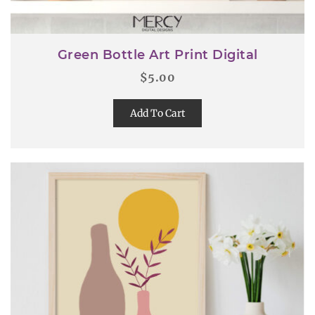
Green Bottle Art Print Digital
$
5.00
Add To Cart