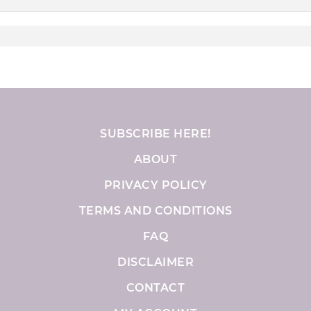
SUBSCRIBE HERE!
ABOUT
PRIVACY POLICY
TERMS AND CONDITIONS
FAQ
DISCLAIMER
CONTACT