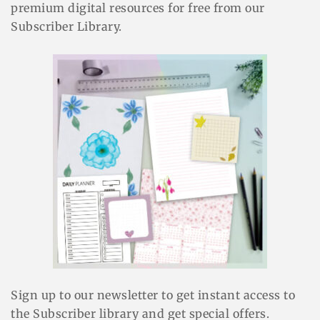
premium digital resources for free from our
Subscriber Library.
Sign up to our newsletter to get instant access to
the Subscriber library and get special offers.