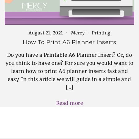
August 21, 2021
Mercy
Printing
How To Print A6 Planner Inserts
Do you have a Printable A6 Planner Insert? Or, do
you think to have one? For sure you would want to
learn how to print A6 planner inserts fast and
easy. In this article we will guide in a simple and
[…]
Read more