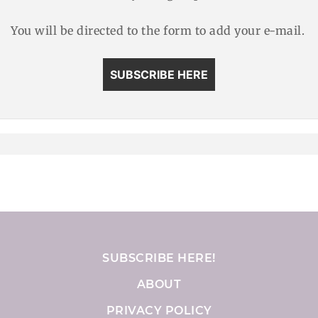
You will be directed to the form to add your e-mail.
SUBSCRIBE HERE
SUBSCRIBE HERE!
ABOUT
PRIVACY POLICY