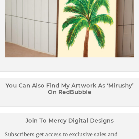
Palm Tree Wall Art Printable
You Can Also Find My Artwork As ‘Mirushy’
On RedBubble
Join To Mercy Digital Designs
Subscribers get access to exclusive sales and