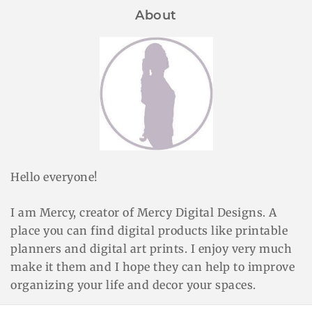
About
Hello everyone!
I am Mercy, creator of Mercy Digital Designs. A
place you can find digital products like printable
planners and digital art prints. I enjoy very much
make it them and I hope they can help to improve
organizing your life and decor your spaces.