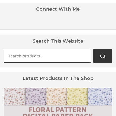
Connect With Me
Search This Website
Search
for:
Latest Products In The Shop
Floral Pattern Digital Paper Pack