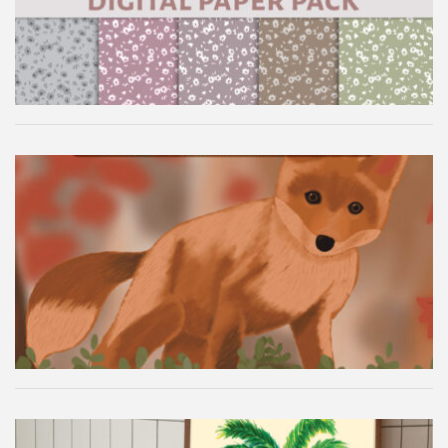
Autumn Fox Digital Wallpaper