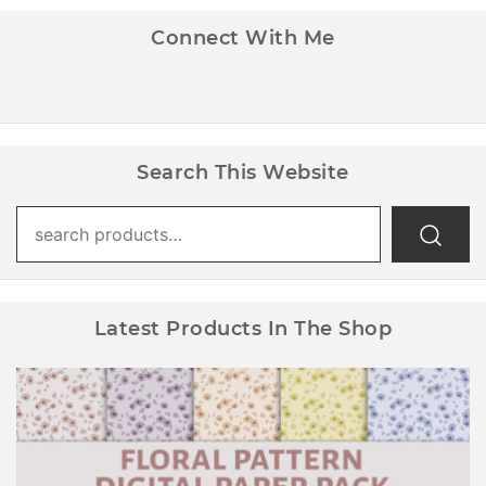
Connect With Me
Search This Website
Search
for:
Latest Products In The Shop
Floral Pattern Digital Paper Pack