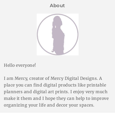
About
Hello everyone!
I am Mercy, creator of Mercy Digital Designs. A
place you can find digital products like printable
planners and digital art prints. I enjoy very much
make it them and I hope they can help to improve
organizing your life and decor your spaces.