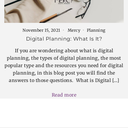
November 15, 2021
Mercy
Planning
Digital Planning: What Is It?
If you are wondering about what is digital
planning, the types of digital planning, the most
popular type and the resources you need for digital
planning, in this blog post you will find the
answers to those questions. What is Digital […]
Read more