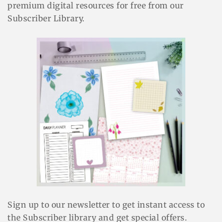
premium digital resources for free from our
Subscriber Library.
Sign up to our newsletter to get instant access to
the Subscriber library and get special offers.