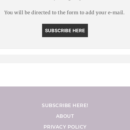
You will be directed to the form to add your e-mail.
SUBSCRIBE HERE
SUBSCRIBE HERE!
ABOUT
PRIVACY POLICY