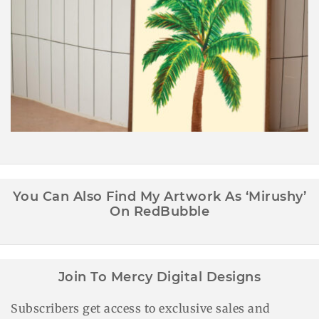
Palm Tree Wall Art Printable
You Can Also Find My Artwork As ‘Mirushy’
On RedBubble
Join To Mercy Digital Designs
Subscribers get access to exclusive sales and