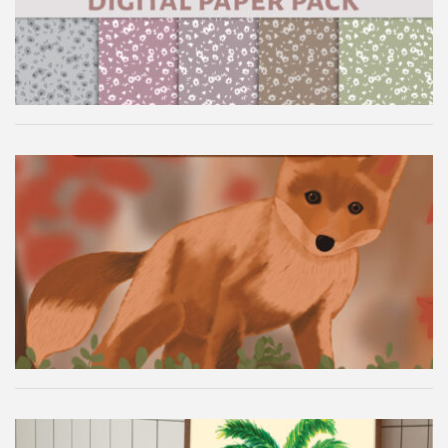
Autumn Fox Digital Wallpaper