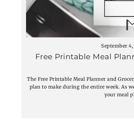
September 4,
Free Printable Meal Plan
The Free Printable Meal Planner and Grocer
plan to make during the entire week. As we
your meal p