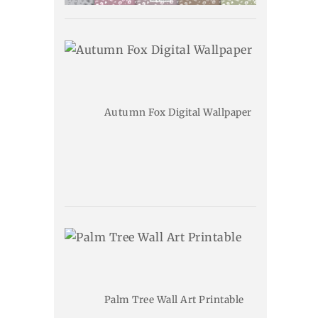
Autumn Fox Digital Wallpaper
Palm Tree Wall Art Printable