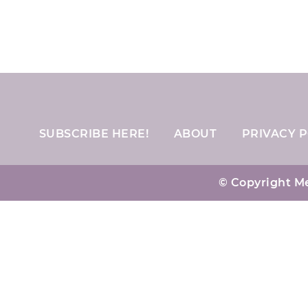
SUBSCRIBE HERE!
ABOUT
PRIVACY P
© Copyright Me