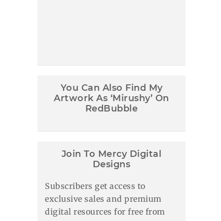
You Can Also Find My
Artwork As ‘Mirushy’ On
RedBubble
Join To Mercy Digital
Designs
Subscribers get access to
exclusive sales and premium
digital resources for free from