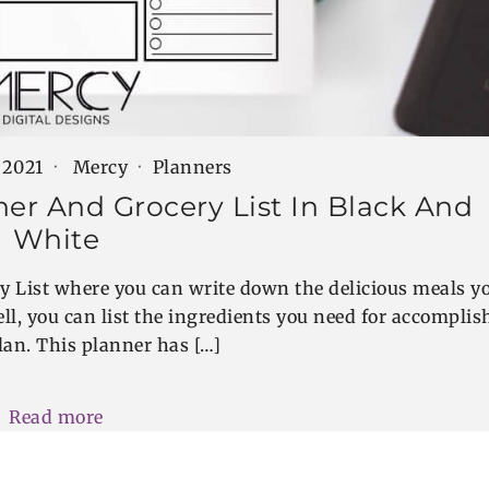
 2021
Mercy
Planners
ner And Grocery List In Black And
White
y List where you can write down the delicious meals y
ll, you can list the ingredients you need for accomplis
lan. This planner has […]
Read more