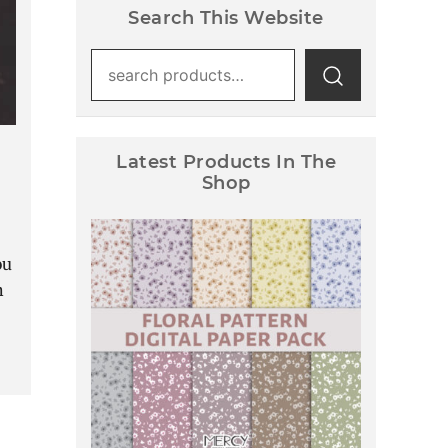
Search This Website
Search
for:
Latest Products In The
Shop
ou
h
Floral Pattern Digital Paper
Pack