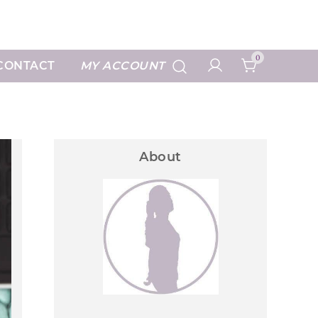
Art Prints
0
CONTACT
MY ACCOUNT
About