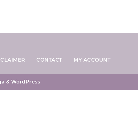
SCLAIMER
CONTACT
MY ACCOUNT
ga
& WordPress