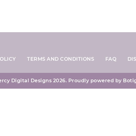
OLICY
TERMS AND CONDITIONS
FAQ
DI
rcy Digital Designs 2026. Proudly powered by
Boti