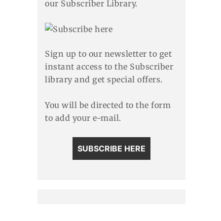
our Subscriber Library.
Sign up to our newsletter to get
instant access to the Subscriber
library and get special offers.
You will be directed to the form
to add your e-mail.
SUBSCRIBE HERE