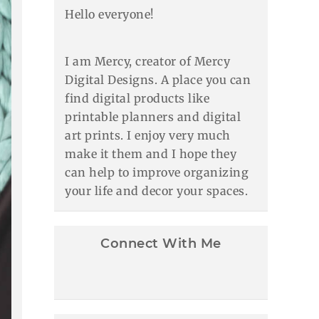
Hello everyone!
I am Mercy, creator of Mercy
Digital Designs. A place you can
find digital products like
printable planners and digital
art prints. I enjoy very much
make it them and I hope they
can help to improve organizing
your life and decor your spaces.
Connect With Me