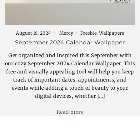
August 16, 2024
Mercy
Freebie
,
Wallpapers
September 2024 Calendar Wallpaper
Get organized and inspired this September with
our cozy September 2024 Calendar Wallpaper. This
free and visually appealing tool will help you keep
track of important dates, appointments, and
events while adding a touch of beauty to your
digital devices, whether […]
Read more