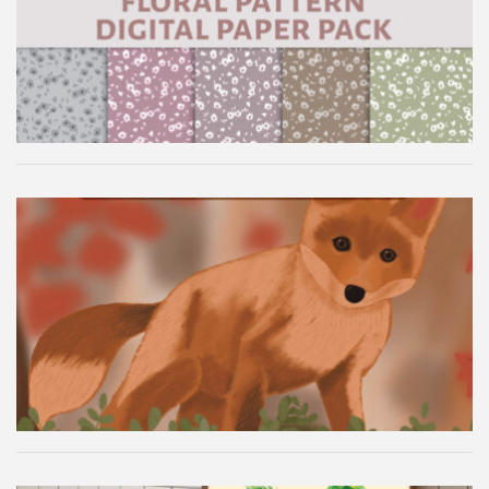
Floral Pattern Digital Paper Pack
Autumn Fox Digital Wallpaper