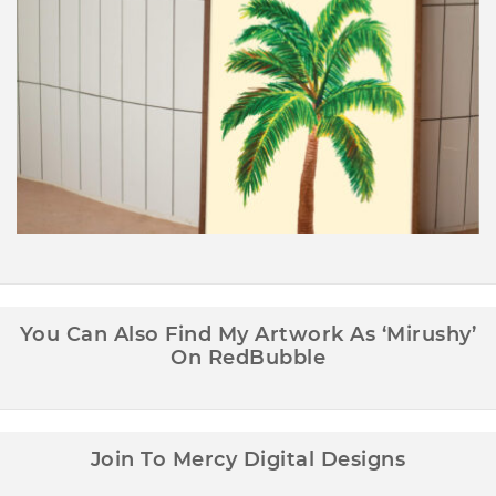
Palm Tree Wall Art Printable
You Can Also Find My Artwork As ‘Mirushy’
On RedBubble
Join To Mercy Digital Designs