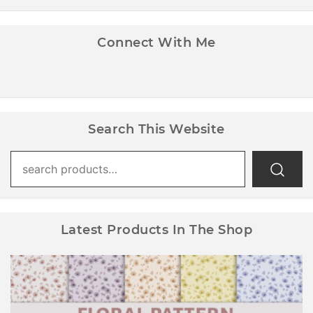
Connect With Me
Search This Website
Search
for:
Latest Products In The Shop