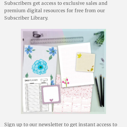
Subscribers get access to exclusive sales and
premium digital resources for free from our
Subscriber Library.
Sign up to our newsletter to get instant access to