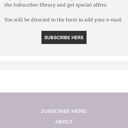
the Subscriber library and get special offers.
You will be directed to the form to add your e-mail.
SUBSCRIBE HERE
SUBSCRIBE HERE!
ABOUT