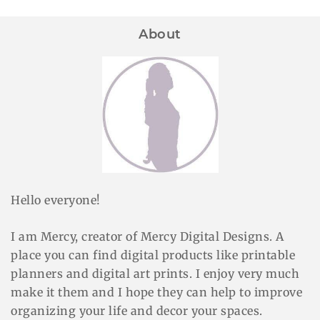
About
Hello everyone!
I am Mercy, creator of Mercy Digital Designs. A
place you can find digital products like printable
planners and digital art prints. I enjoy very much
make it them and I hope they can help to improve
organizing your life and decor your spaces.