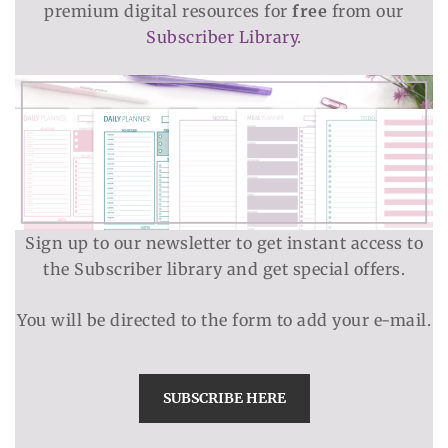
premium digital resources for
free
from our
Subscriber Library
.
Sign up to our newsletter to get instant access to
the Subscriber library and get special offers.
You will be directed to the form to add your e-mail.
SUBSCRIBE HERE