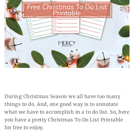
During Christmas Season we all have too many
things to do. And, one good way is to annotate
what we have to accomplish in a to do list. So, here
you have a pretty Christmas To Do List Printable
for free to enjoy.