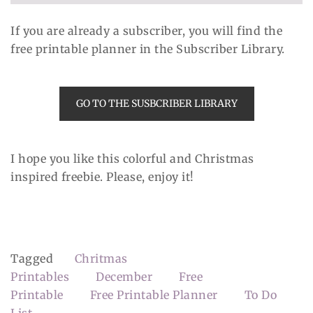
If you are already a subscriber, you will find the
free printable planner in the Subscriber Library.
GO TO THE SUSBCRIBER LIBRARY
I hope you like this colorful and Christmas
inspired freebie. Please, enjoy it!
Tagged
Chritmas
Printables
December
Free
Printable
Free Printable Planner
To Do