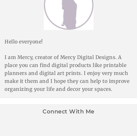
Hello everyone!
I am Mercy, creator of Mercy Digital Designs. A
place you can find digital products like printable
planners and digital art prints. I enjoy very much
make it them and I hope they can help to improve
organizing your life and decor your spaces.
Connect With Me