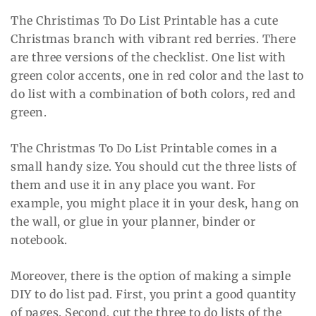
The Christimas To Do List Printable has a cute
Christmas branch with vibrant red berries. There
are three versions of the checklist. One list with
green color accents, one in red color and the last to
do list with a combination of both colors, red and
green.
The Christmas To Do List Printable comes in a
small handy size. You should cut the three lists of
them and use it in any place you want. For
example, you might place it in your desk, hang on
the wall, or glue in your planner, binder or
notebook.
Moreover, there is the option of making a simple
DIY to do list pad. First, you print a good quantity
of pages. Second, cut the three to do lists of the