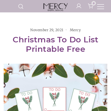
Skip
0
to
Printable Planner Pages and
content
Mercy Digital Designs
Digital Art Prints
November 29, 2021
Mercy
Christmas To Do List
Printable Free