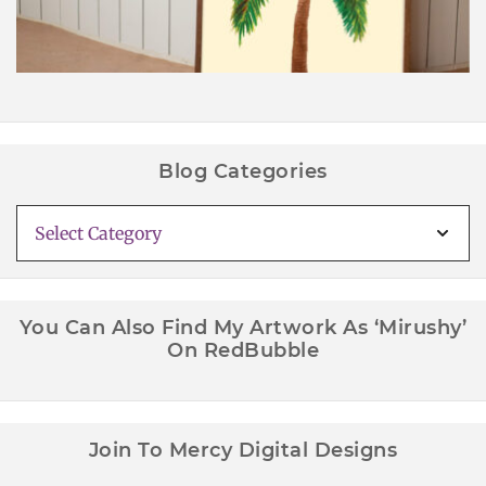
Blog Categories
Blog
Categories
You Can Also Find My Artwork As ‘Mirushy’
On RedBubble
Join To Mercy Digital Designs