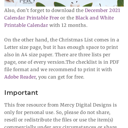
Also, don’t forget to download the
December 2021
Calendar Printable Free
or the
Black and White
Printable Calendar
with 12 months.
On the other hand, the Christmas List comes in a
Letter size page, but it has enough space to print
also in A4 size paper. There are three lists per
page, one of every version.The checklist is in PDF
file format and we recommend to print it with
Adobe Reader
, you can get for free.
Important
This free resource from Mercy Digital Designs is
only for personal use. So, please do not share,
resell or redistribute the files or use the item(s)
commercially under any circumstances or share