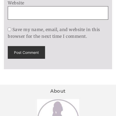
Website
Save my name, email, and website in this
browser for the next time I comment.
About