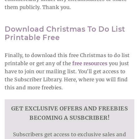
them publicly. Thank you.
Download Christmas To Do List
Printable Free
Finally, to download this free Christmas to do list
printable or get any of the
free resources
you just
have to join our mailing list. You’ll get access to
the Subscriber Library. Here, where you will find
this and more freebies.
GET EXCLUSIVE OFFERS AND FREEBIES
BECOMING A SUSBCRIBER!
Subscribers get access to exclusive sales and