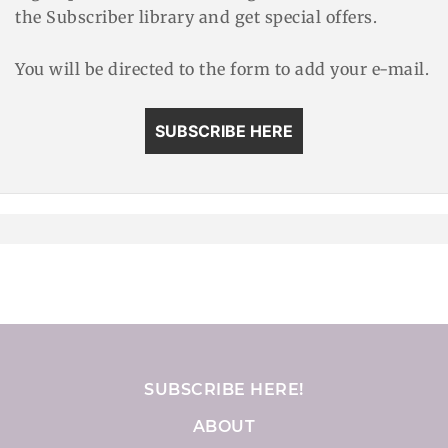
the Subscriber library and get special offers.
You will be directed to the form to add your e-mail.
SUBSCRIBE HERE
SUBSCRIBE HERE!
ABOUT