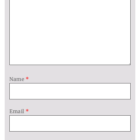
Name
*
Email
*