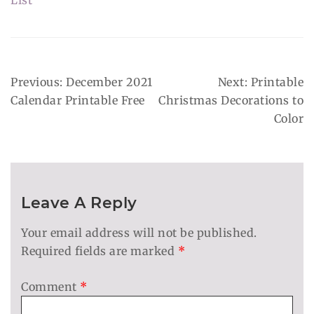
List
Post
Previous:
December 2021
Next:
Printable
Navigation
Calendar Printable Free
Christmas Decorations to
Color
Leave A Reply
Your email address will not be published.
Required fields are marked
*
Comment
*