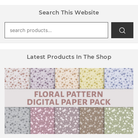
Search This Website
Search
for:
Latest Products In The Shop
Floral Pattern Digital Paper Pack