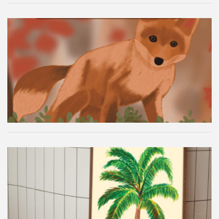
Autumn Fox Digital Wallpaper
Palm Tree Wall Art Printable