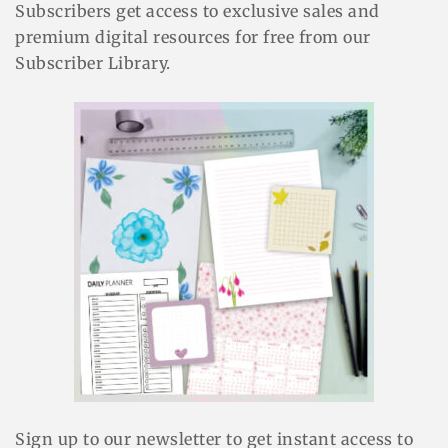
Subscribers get access to exclusive sales and
premium digital resources for free from our
Subscriber Library.
Sign up to our newsletter to get instant access to