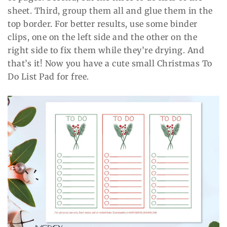
sheet. Third, group them all and glue them in the
top border. For better results, use some binder
clips, one on the left side and the other on the
right side to fix them while they’re drying. And
that’s it! Now you have a cute small Christmas To
Do List Pad for free.