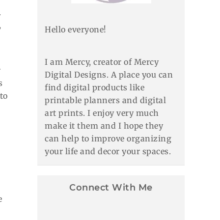
.
,
Hello everyone!
I am Mercy, creator of Mercy
r
Digital Designs. A place you can
s
find digital products like
to
printable planners and digital
art prints. I enjoy very much
make it them and I hope they
can help to improve organizing
your life and decor your spaces.
Connect With Me
e