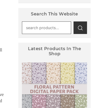
Search This Website
Search
for:
Latest Products In The
ll
Shop
Floral Pattern Digital Paper
Pack
ve
nd