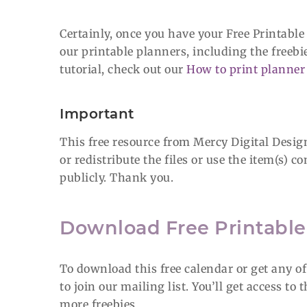
Certainly, once you have your Free Printable
our printable planners, including the freebi
tutorial, check out our
How to print planner 
Important
This free resource from Mercy Digital Designs
or redistribute the files or use the item(s)
publicly. Thank you.
Download Free Printabl
To download this free calendar or get any o
to join our mailing list. You’ll get access to
more freebies.