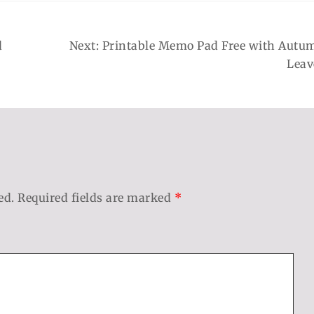
d
Next:
Printable Memo Pad Free with Autu
Leav
ed.
Required fields are marked
*