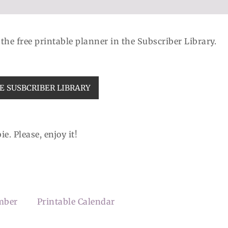
d the free printable planner in the Subscriber Library.
E SUSBCRIBER LIBRARY
e. Please, enjoy it!
mber
Printable Calendar