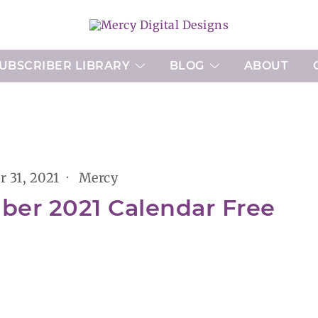
Printable Planner Pages and Digital Art
Mercy Digital Designs
UBSCRIBER LIBRARY
BLOG
ABOUT
r 31, 2021
Mercy
ber 2021 Calendar Free