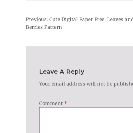
Post
Previous:
Cute Digital Paper Free: Leaves an
Berries Pattern
Navigation
Leave A Reply
Your email address will not be publish
Comment
*