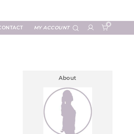
 Prints
0
CONTACT
MY ACCOUNT
About