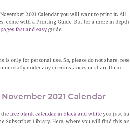
 November 2021 Calendar you will want to print it. All
es, come with a Printing Guide. But for a more in depth
pages fast and easy
guide.
 is only for personal use. So, please do not share, rese
 commercially under any circumstances or share them
e November 2021 Calendar
f the
free blank calendar in black and white
you just ha
 the Subscriber Library. Here, where you will find this a