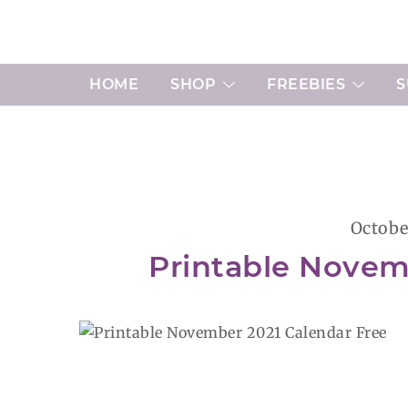
Skip
to
content
HOME
SHOP
FREEBIES
S
Octobe
Printable Novem