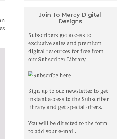
Join To Mercy Digital
mn
Designs
es
Subscribers get access to
exclusive sales and premium
digital resources for free from
our Subscriber Library.
Sign up to our newsletter to get
instant access to the Subscriber
library and get special offers.
You will be directed to the form
to add your e-mail.