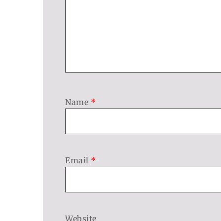
Name
*
Email
*
Website