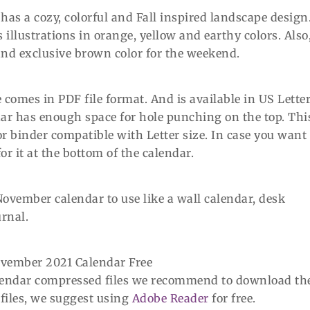
as a cozy, colorful and Fall inspired landscape design
llustrations in orange, yellow and earthy colors. Also
nd exclusive brown color for the weekend.
comes in PDF file format. And is available in US Lette
endar has enough space for hole punching on the top. Thi
or binder compatible with Letter size. In case you want 
r it at the bottom of the calendar.
November calendar to use like a wall calendar, desk
urnal.
alendar compressed files we recommend to download th
 files, we suggest using
Adobe Reader
for free.