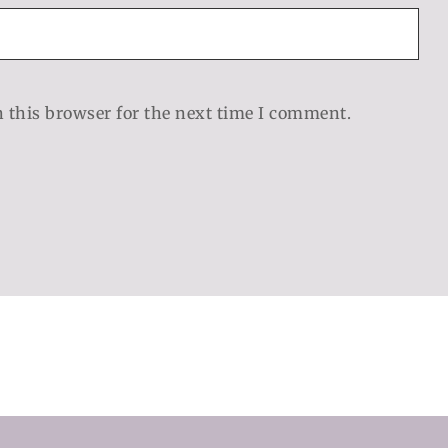
 this browser for the next time I comment.