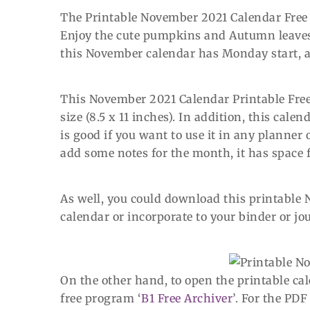
The Printable November 2021 Calendar Free h
Enjoy the cute pumpkins and Autumn leaves i
this November calendar has Monday start, a
This November 2021 Calendar Printable Free 
size (8.5 x 11 inches). In addition, this cal
is good if you want to use it in any planner 
add some notes for the month, it has space fo
As well, you could download this printable 
calendar or incorporate to your binder or jo
On the other hand, to open the printable c
free program ‘
B1 Free Archiver
’. For the PDF