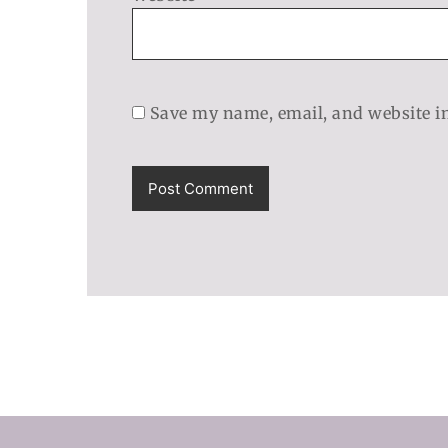
Save my name, email, and website in