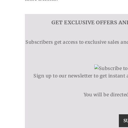
GET EXCLUSIVE OFFERS AN
Subscribers get access to exclusive sales a
Sign up to our newsletter to get instant 
You will be directe
S