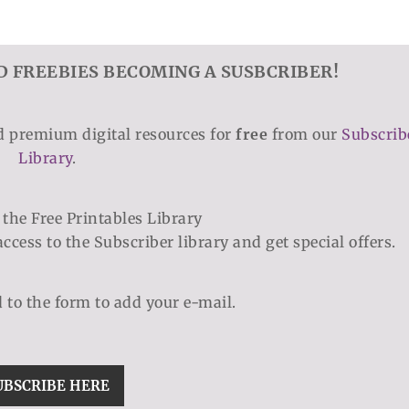
D FREEBIES BECOMING A SUSBCRIBER!
nd premium digital resources for
free
from our
Subscrib
Library
.
access to the Subscriber library and get special offers.
d to the form to add your e-mail.
UBSCRIBE HERE