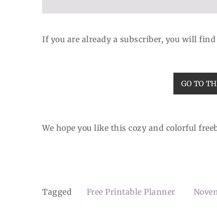
If you are already a subscriber, you will fin
GO TO TH
We hope you like this cozy and colorful freebi
Tagged
Free Printable Planner
Nove