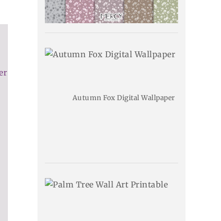
er
Autumn Fox Digital Wallpaper