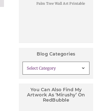
Palm Tree Wall Art Printable
Blog Categories
Blog
Categories
You Can Also Find My
Artwork As ‘Mirushy’ On
RedBubble