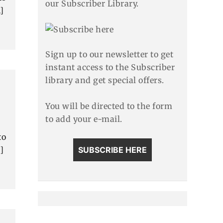
our Subscriber Library.
]
Sign up to our newsletter to get
instant access to the Subscriber
library and get special offers.
You will be directed to the form
to add your e-mail.
to
]
SUBSCRIBE HERE