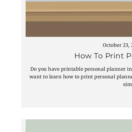
October 23,
How To Print P
Do you have printable personal planner in
want to learn how to print personal planner
sim