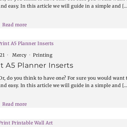
nd easy. In this article we will guide in a simple and […
Read more
021
Mercy
Printing
t A5 Planner Inserts
Or, do you think to have one? For sure you would want 
nd easy. In this article we will guide in a simple and […
Read more