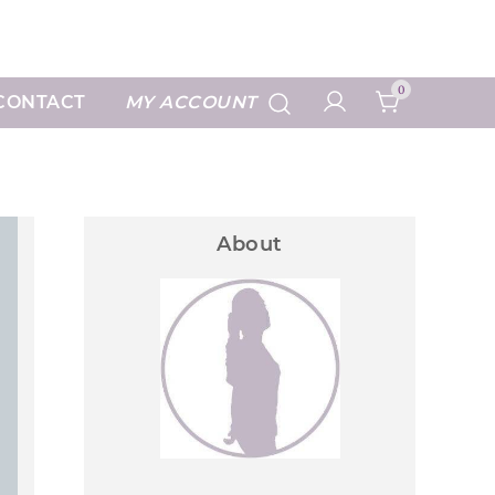
Art Prints
0
CONTACT
MY ACCOUNT
About