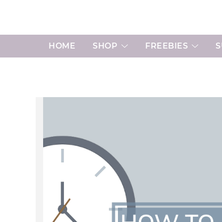
Skip
to
content
HOME
SHOP
FREEBIES
S