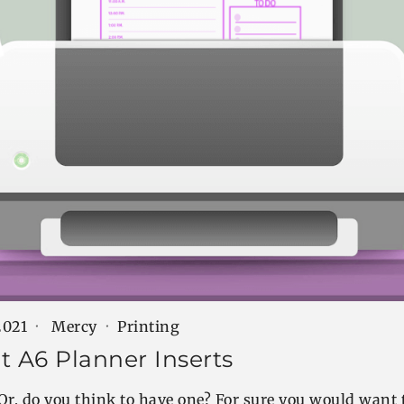
2021
Mercy
Printing
t A6 Planner Inserts
Or, do you think to have one? For sure you would want 