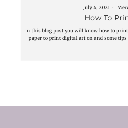
July 4, 2021
Mer
How To Prin
In this blog post you will know how to print 
paper to print digital art on and some tips