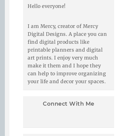
Hello everyone!
I am Mercy, creator of Mercy
Digital Designs. A place you can
find digital products like
printable planners and digital
art prints. I enjoy very much
make it them and I hope they
can help to improve organizing
your life and decor your spaces.
Connect With Me