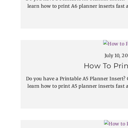
learn how to print A6 planner inserts fast a
July 10, 2
How To Prin
Do you have a Printable A5 Planner Insert? 
learn how to print A5 planner inserts fast a