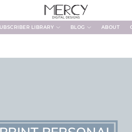
Printable Planner Pages and Digital 
Mercy Digital Designs
UBSCRIBER LIBRARY
BLOG
ABOUT