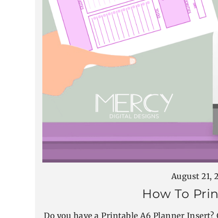
August 21, 
How To Prin
Do you have a Printable A6 Planner Insert? 