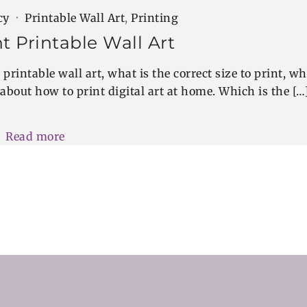
cy
Printable Wall Art
,
Printing
t Printable Wall Art
printable wall art, what is the correct size to print, wh
 about how to print digital art at home. Which is the […
Read more