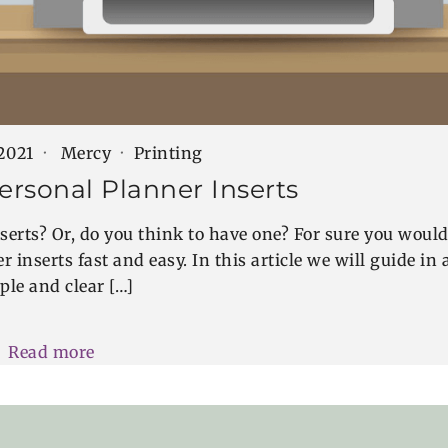
 2021
Mercy
Printing
ersonal Planner Inserts
serts? Or, do you think to have one? For sure you woul
 inserts fast and easy. In this article we will guide in 
ple and clear […]
Read more