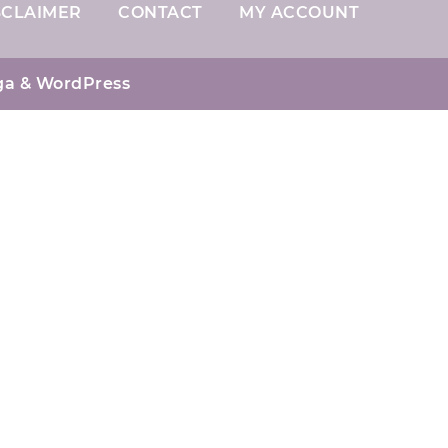
SCLAIMER
CONTACT
MY ACCOUNT
ga
& WordPress