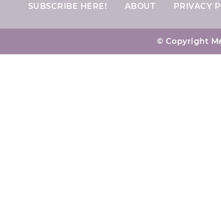
SUBSCRIBE HERE!
ABOUT
PRIVACY P
© Copyright Me