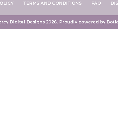
OLICY
TERMS AND CONDITIONS
FAQ
DI
rcy Digital Designs 2026. Proudly powered by
Boti