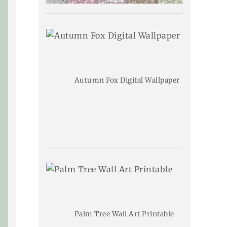
Autumn Fox Digital Wallpaper
Palm Tree Wall Art Printable