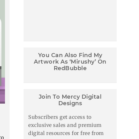
You Can Also Find My
Artwork As ‘Mirushy’ On
RedBubble
Join To Mercy Digital
Designs
Subscribers get access to
exclusive sales and premium
digital resources for free from
to