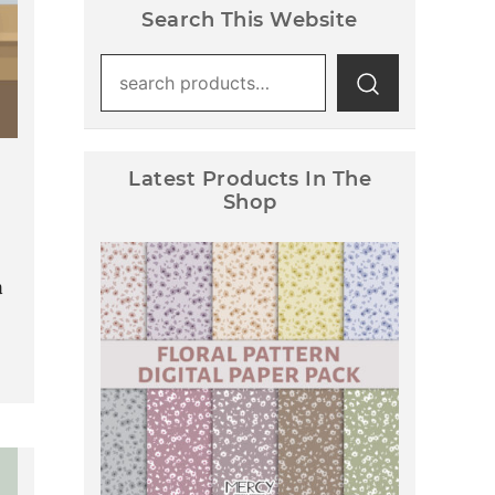
Search This Website
Search
for:
Latest Products In The
Shop
d
a
Floral Pattern Digital Paper
Pack