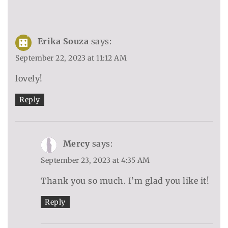
Erika Souza
says:
September 22, 2023 at 11:12 AM
lovely!
Reply
Mercy
says:
September 23, 2023 at 4:35 AM
Thank you so much. I’m glad you like it!
Reply