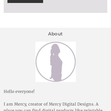
About
Hello everyone!
I am Mercy, creator of Mercy Digital Designs. A
place you can find digital products like printable