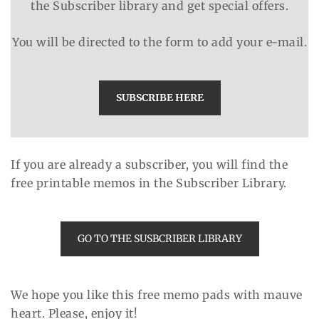
the Subscriber library and get special offers.
You will be directed to the form to add your e-mail.
SUBSCRIBE HERE
If you are already a subscriber, you will find the
free printable memos in the Subscriber Library.
GO TO THE SUSBCRIBER LIBRARY
We hope you like this free memo pads with mauve
heart. Please, enjoy it!