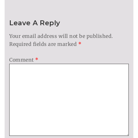
Leave A Reply
Your email address will not be published.
Required fields are marked
*
Comment
*