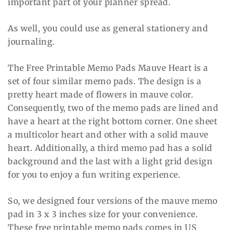
important part of your planner spread.
As well, you could use as general stationery and
journaling.
The Free Printable Memo Pads Mauve Heart is a
set of four similar memo pads. The design is a
pretty heart made of flowers in mauve color.
Consequently, two of the memo pads are lined and
have a heart at the right bottom corner. One sheet
a multicolor heart and other with a solid mauve
heart. Additionally, a third memo pad has a solid
background and the last with a light grid design
for you to enjoy a fun writing experience.
So, we designed four versions of the mauve memo
pad in 3 x 3 inches size for your convenience.
These free printable memo pads comes in US