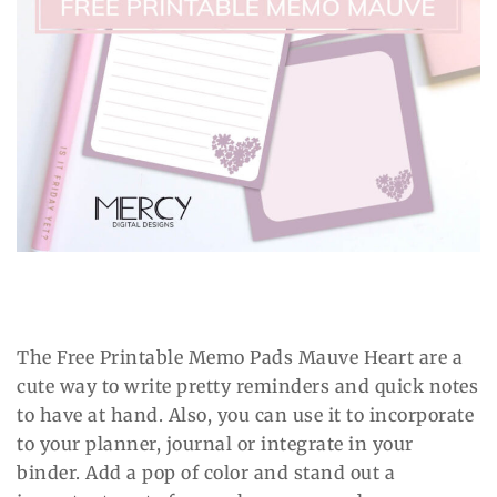
The Free Printable Memo Pads Mauve Heart are a
cute way to write pretty reminders and quick notes
to have at hand. Also, you can use it to incorporate
to your planner, journal or integrate in your
binder. Add a pop of color and stand out a