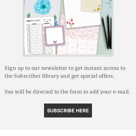
Sign up to our newsletter to get instant access to
the Subscriber library and get special offers.
You will be directed to the form to add your e-mail.
SUBSCRIBE HERE