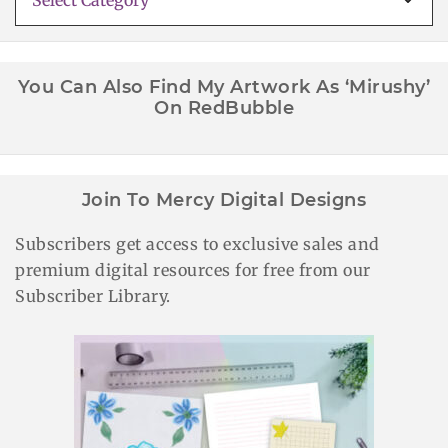
Categories
You Can Also Find My Artwork As ‘Mirushy’
On RedBubble
Join To Mercy Digital Designs
Subscribers get access to exclusive sales and
premium digital resources for free from our
Subscriber Library.