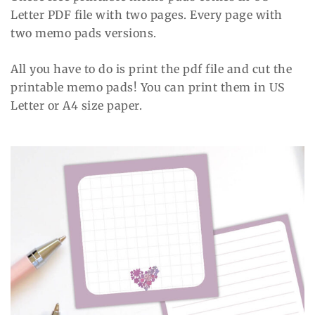
Letter PDF file with two pages. Every page with
two memo pads versions.
All you have to do is print the pdf file and cut the
printable memo pads! You can print them in US
Letter or A4 size paper.