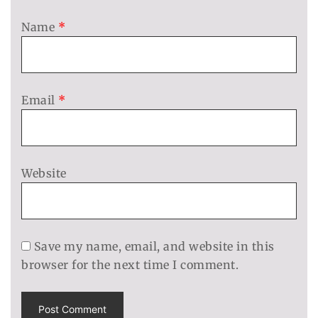
Name
*
Email
*
Website
Save my name, email, and website in this
browser for the next time I comment.