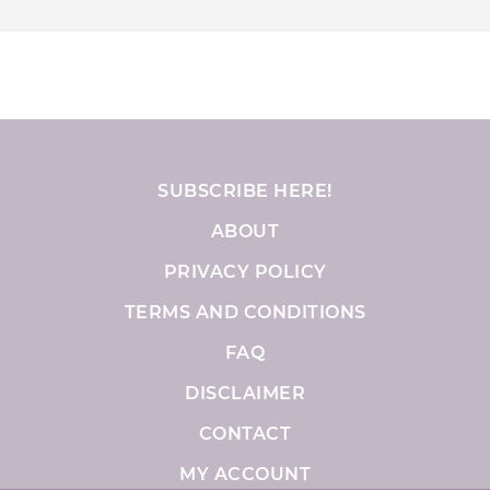
SUBSCRIBE HERE!
ABOUT
PRIVACY POLICY
TERMS AND CONDITIONS
FAQ
DISCLAIMER
CONTACT
MY ACCOUNT