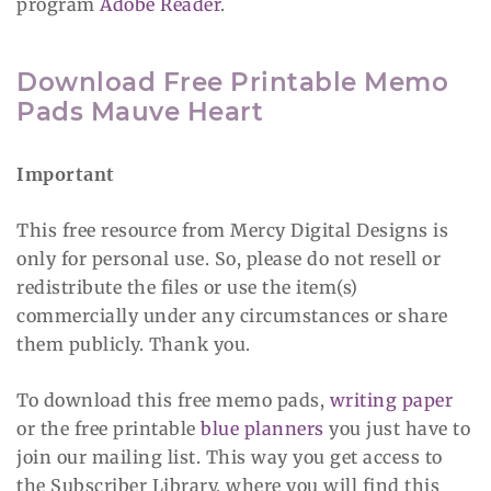
program
Adobe Reader
.
Download Free Printable Memo
Pads Mauve Heart
Important
This free resource from Mercy Digital Designs is
only for personal use. So, please do not resell or
redistribute the files or use the item(s)
commercially under any circumstances or share
them publicly. Thank you.
To download this free memo pads,
writing paper
or the free printable
blue planners
you just have to
join our mailing list. This way you get access to
the Subscriber Library, where you will find this