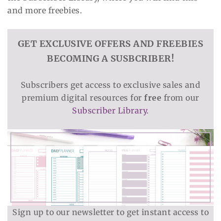
and more freebies.
GET EXCLUSIVE OFFERS AND FREEBIES
BECOMING A SUSBCRIBER!
Subscribers get access to exclusive sales and
premium digital resources for
free
from our
Subscriber Library
.
Sign up to our newsletter to get instant access to