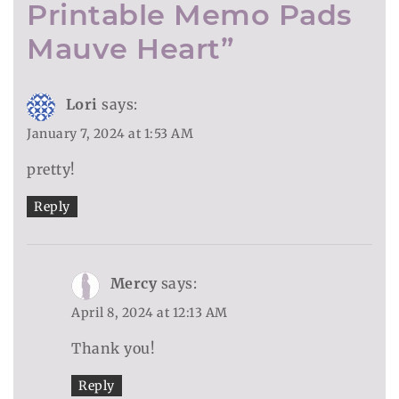
Printable Memo Pads
Mauve Heart
”
Lori
says:
January 7, 2024 at 1:53 AM
pretty!
Reply
Mercy
says:
April 8, 2024 at 12:13 AM
Thank you!
Reply