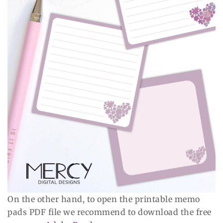
On the other hand, to open the printable memo
pads PDF file we recommend to download the free