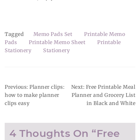
Tagged
Memo Pads Set
Printable Memo
Pads
Printable Memo Sheet
Printable
Stationery
Stationery
Post
Previous:
Planner clips:
Next:
Free Printable Meal
Navigation
how to make planner
Planner and Grocery List
clips easy
in Black and White
4 Thoughts On “
Free