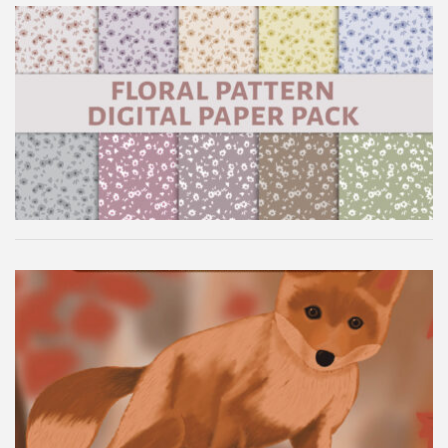
Floral Pattern Digital Paper Pack
Autumn Fox Digital Wallpaper