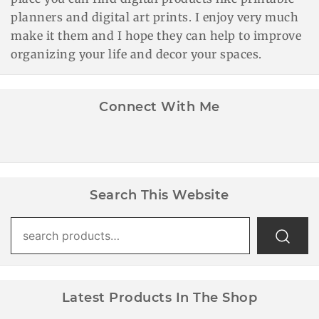
planners and digital art prints. I enjoy very much
make it them and I hope they can help to improve
organizing your life and decor your spaces.
Connect With Me
Search This Website
Search
for:
Latest Products In The Shop