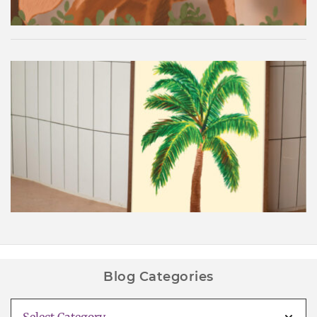
Palm Tree Wall Art Printable
Blog Categories
Blog