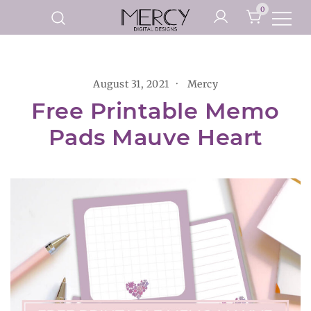
Skip
0
to
Printable Planner Pages and
content
Mercy Digital Designs
Digital Art Prints
August 31, 2021
Mercy
Free Printable Memo
Pads Mauve Heart