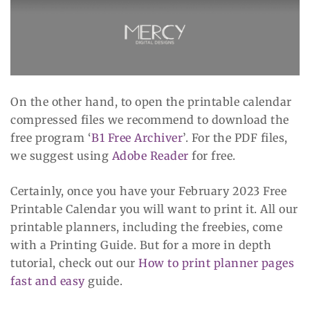
On the other hand, to open the printable calendar
compressed files we recommend to download the
free program ‘
B1 Free Archiver
’. For the PDF files,
we suggest using
Adobe Reader
for free.
Certainly, once you have your February 2023 Free
Printable Calendar you will want to print it. All our
printable planners, including the freebies, come
with a Printing Guide. But for a more in depth
tutorial, check out our
How to print planner pages
fast and easy
guide.