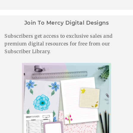
Join To Mercy Digital Designs
Subscribers get access to exclusive sales and
premium digital resources for free from our
Subscriber Library.