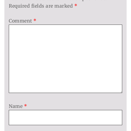
Required fields are marked
*
Comment
*
Name
*