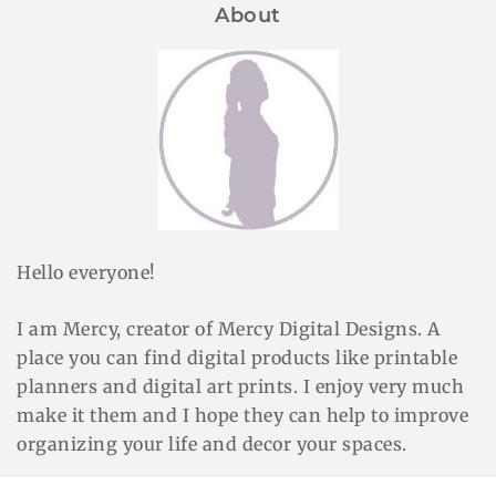
About
Hello everyone!
I am Mercy, creator of Mercy Digital Designs. A
place you can find digital products like printable
planners and digital art prints. I enjoy very much
make it them and I hope they can help to improve
organizing your life and decor your spaces.