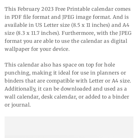
This February 2023 Free Printable calendar comes
in PDF file format and JPEG image format. And is
available in US Letter size (8.5 x 11 inches) and A4
size (8.3 x 11.7 inches). Furthermore, with the JPEG
format you are able to use the calendar as digital
wallpaper for your device.
This calendar also has space on top for hole
punching, making it ideal for use in planners or
binders that are compatible with Letter or A4 size.
Additionally, it can be downloaded and used as a
wall calendar, desk calendar, or added to a binder
or journal.