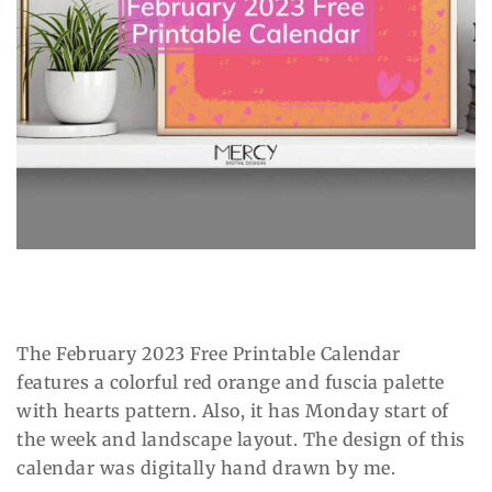
The February 2023 Free Printable Calendar
features a colorful red orange and fuscia palette
with hearts pattern. Also, it has Monday start of
the week and landscape layout. The design of this
calendar was digitally hand drawn by me.