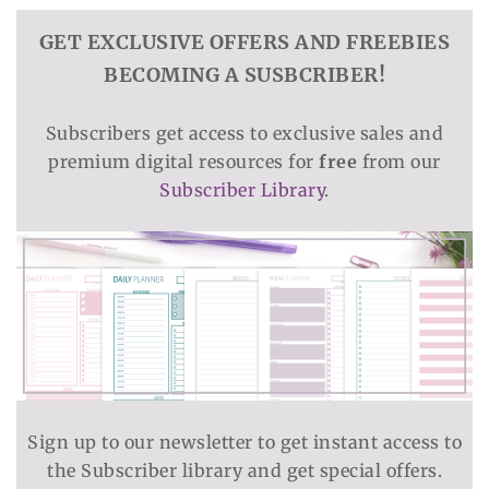
GET EXCLUSIVE OFFERS AND FREEBIES
BECOMING A SUSBCRIBER!
Subscribers get access to exclusive sales and
premium digital resources for
free
from our
Subscriber Library
.
Sign up to our newsletter to get instant access to
the Subscriber library and get special offers.