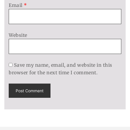
Email
*
Website
Save my name, email, and website in this
browser for the next time I comment.