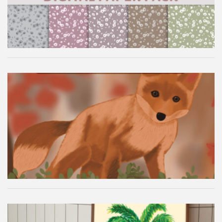
Autumn Fox Digital Wallpaper