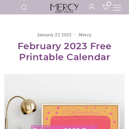
Skip
0
to
Printable Planner Pages and
content
Mercy Digital Designs
Digital Art Prints
January 27, 2023
Mercy
February 2023 Free
Printable Calendar