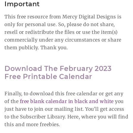
Important
This free resource from Mercy Digital Designs is
only for personal use. So, please do not share,
resell or redistribute the files or use the item(s)
commercially under any circumstances or share
them publicly. Thank you.
Download The February 2023
Free Printable Calendar
Finally, to download this free calendar or get any
of the
free blank calendar in black and white
you
just have to join our mailing list. You’ll get access
to the Subscriber Library. Here, where you will find
this and more freebies.