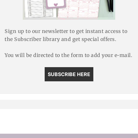
Sign up to our newsletter to get instant access to
the Subscriber library and get special offers.
You will be directed to the form to add your e-mail.
SUBSCRIBE HERE