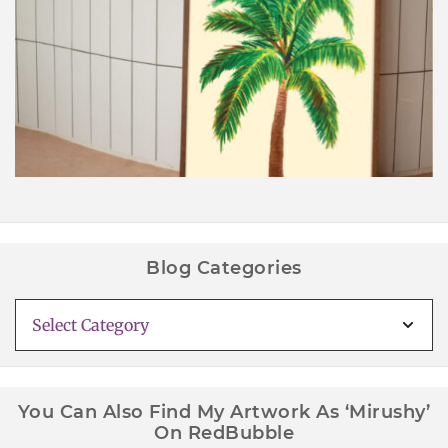
Palm Tree Wall Art Printable
Blog Categories
Blog
Categories
You Can Also Find My Artwork As ‘Mirushy’
On RedBubble