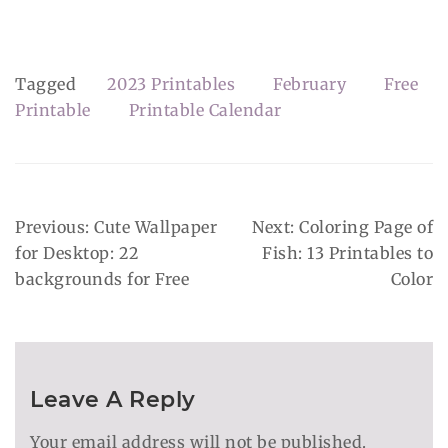
Tagged
2023 Printables
February
Free
Printable
Printable Calendar
Post
Previous:
Cute Wallpaper
Next:
Coloring Page of
Navigation
for Desktop: 22
Fish: 13 Printables to
backgrounds for Free
Color
Leave A Reply
Your email address will not be published.