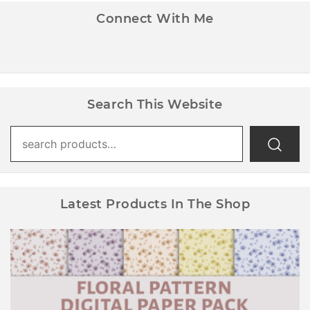
Connect With Me
Search This Website
Search
for:
Latest Products In The Shop
Floral Pattern Digital Paper Pack