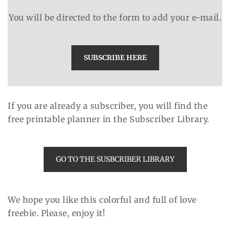
You will be directed to the form to add your e-mail.
SUBSCRIBE HERE
If you are already a subscriber, you will find the
free printable planner in the Subscriber Library.
GO TO THE SUSBCRIBER LIBRARY
We hope you like this colorful and full of love
freebie. Please, enjoy it!