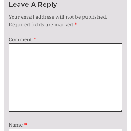
Leave A Reply
Your email address will not be published.
Required fields are marked
*
Comment
*
Name
*