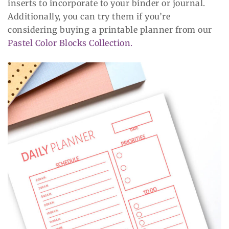
inserts to incorporate to your binder or journal.
Additionally, you can try them if you’re
considering buying a printable planner from our
Pastel Color Blocks Collection.