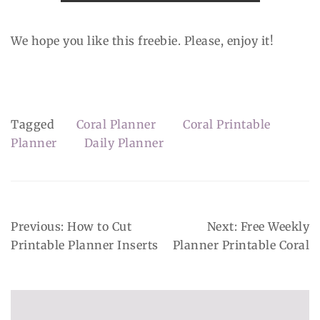
We hope you like this freebie. Please, enjoy it!
Tagged
Coral Planner
Coral Printable
Planner
Daily Planner
Post
Previous:
How to Cut
Next:
Free Weekly
Navigation
Printable Planner Inserts
Planner Printable Coral