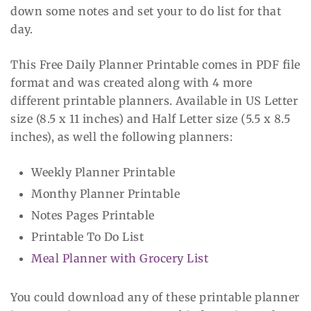
down some notes and set your to do list for that
day.
This Free Daily Planner Printable comes in PDF file
format and was created along with 4 more
different printable planners. Available in US Letter
size (8.5 x 11 inches) and Half Letter size (5.5 x 8.5
inches), as well the following planners:
Weekly Planner Printable
Monthy Planner Printable
Notes Pages Printable
Printable To Do List
Meal Planner with Grocery List
You could download any of these printable planner