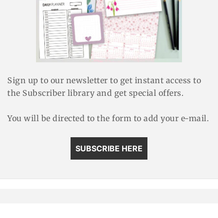
Sign up to our newsletter to get instant access to
the Subscriber library and get special offers.
You will be directed to the form to add your e-mail.
SUBSCRIBE HERE