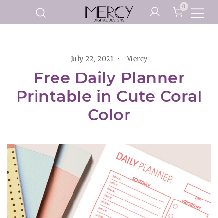
Skip
0
to
Printable Planner Pages and
content
Mercy Digital Designs
Digital Art Prints
July 22, 2021
Mercy
Free Daily Planner
Printable in Cute Coral
Color