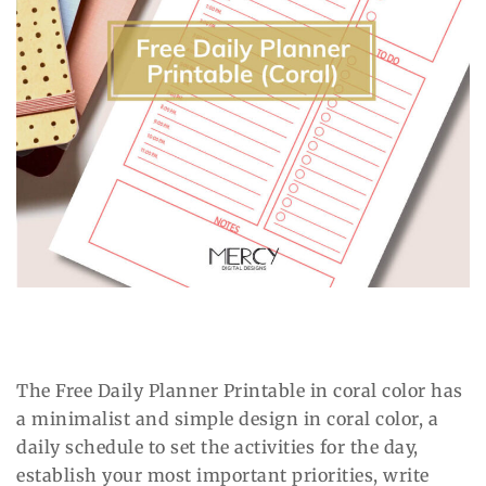
The Free Daily Planner Printable in coral color has
a minimalist and simple design in coral color, a
daily schedule to set the activities for the day,
establish your most important priorities, write