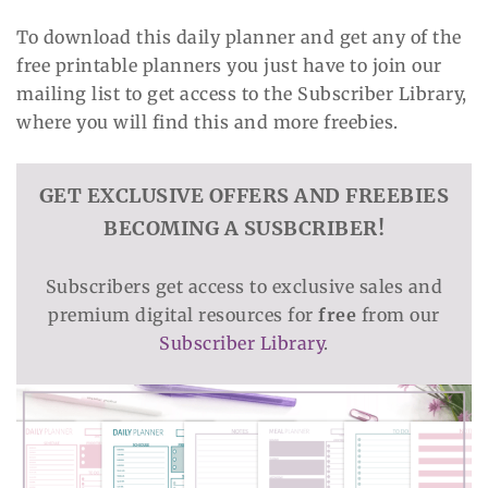
To download this daily planner and get any of the
free printable planners you just have to join our
mailing list to get access to the Subscriber Library,
where you will find this and more freebies.
GET EXCLUSIVE OFFERS AND FREEBIES
BECOMING A SUSBCRIBER!
Subscribers get access to exclusive sales and
premium digital resources for
free
from our
Subscriber Library
.