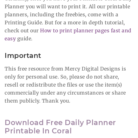
Planner you will want to print it. All our printable
planners, including the freebies, come with a
Printing Guide. But for a more in depth tutorial,
check out our
How to print planner pages fast and
easy
guide.
Important
This free resource from Mercy Digital Designs is
only for personal use. So, please do not share,
resell or redistribute the files or use the item(s)
commercially under any circumstances or share
them publicly. Thank you.
Download Free Daily Planner
Printable In Coral