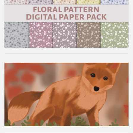
Floral Pattern Digital Paper Pack
Autumn Fox Digital Wallpaper