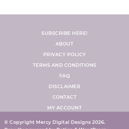
SUBSCRIBE HERE!
ABOUT
PRIVACY POLICY
TERMS AND CONDITIONS
FAQ
DISCLAIMER
CONTACT
MY ACCOUNT
© Copyright Mercy Digital Designs 2026.