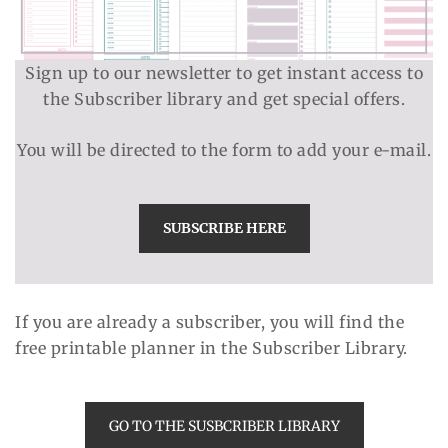
Sign up to our newsletter to get instant access to
the Subscriber library and get special offers.
You will be directed to the form to add your e-mail.
SUBSCRIBE HERE
If you are already a subscriber, you will find the
free printable planner in the Subscriber Library.
GO TO THE SUSBCRIBER LIBRARY