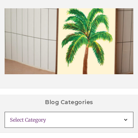
Palm Tree Wall Art Printable
Blog Categories
Blog
Categories