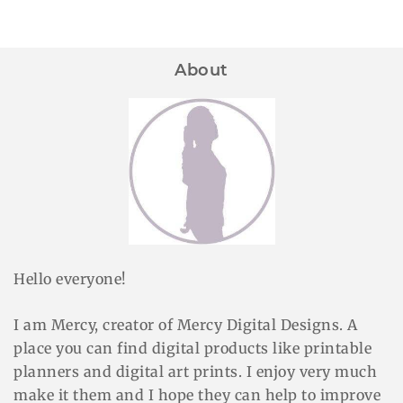
About
Hello everyone!
I am Mercy, creator of Mercy Digital Designs. A
place you can find digital products like printable
planners and digital art prints. I enjoy very much
make it them and I hope they can help to improve