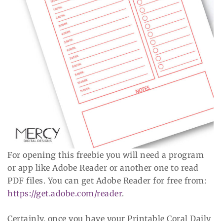
For opening this freebie you will need a program
or app like Adobe Reader or another one to read
PDF files. You can get Adobe Reader for free from:
https://get.adobe.com/reader
.
Certainly, once you have your Printable Coral Daily