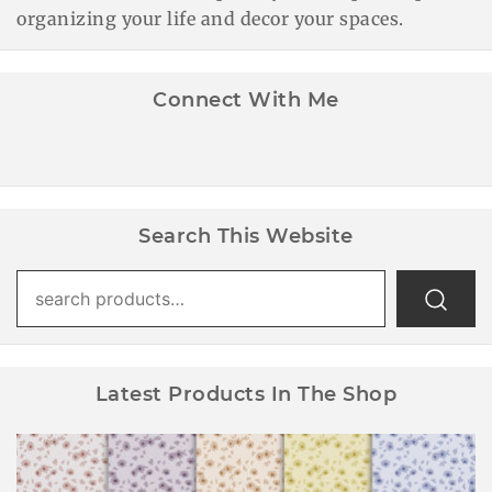
organizing your life and decor your spaces.
Connect With Me
Search This Website
Search
for:
Latest Products In The Shop