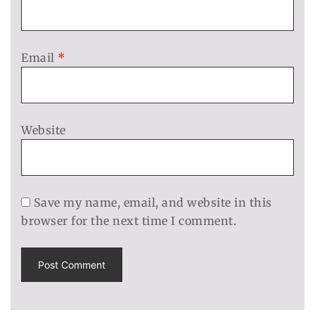
Email
*
Website
Save my name, email, and website in this
browser for the next time I comment.