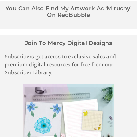
You Can Also Find My Artwork As ‘Mirushy’
On RedBubble
Join To Mercy Digital Designs
Subscribers get access to exclusive sales and
premium digital resources for free from our
Subscriber Library.