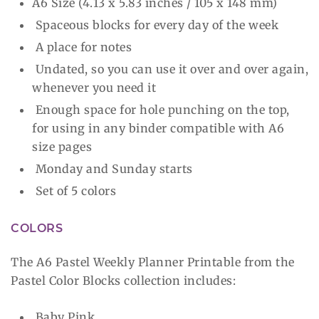
A6 Size (4.13 x 5.83 inches / 105 x 148 mm)
Spaceous blocks for every day of the week
A place for notes
Undated, so you can use it over and over again,
whenever you need it
Enough space for hole punching on the top,
for using in any binder compatible with A6
size pages
Monday and Sunday starts
Set of 5 colors
COLORS
The A6 Pastel Weekly Planner Printable from the
Pastel Color Blocks collection includes:
Baby Pink