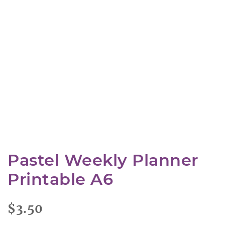
Pastel Weekly Planner
Printable A6
$
3.50