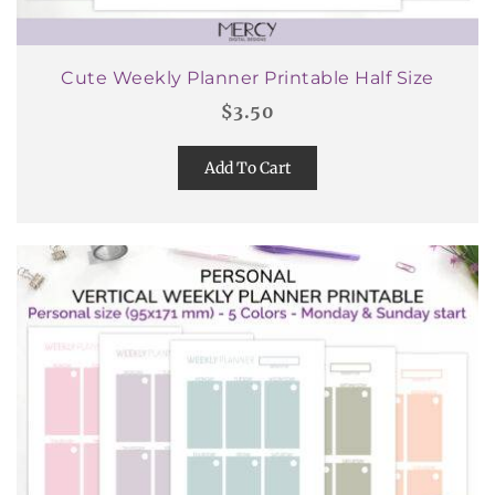
Cute Weekly Planner Printable Half Size
$
3.50
Add To Cart