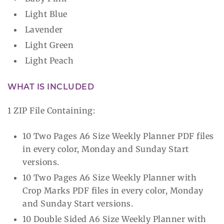
Light Blue
Lavender
Light Green
Light Peach
WHAT IS INCLUDED
1 ZIP File Containing:
10 Two Pages A6 Size Weekly Planner PDF files
in every color, Monday and Sunday Start
versions.
10 Two Pages A6 Size Weekly Planner with
Crop Marks PDF files in every color, Monday
and Sunday Start versions.
10 Double Sided A6 Size Weekly Planner with