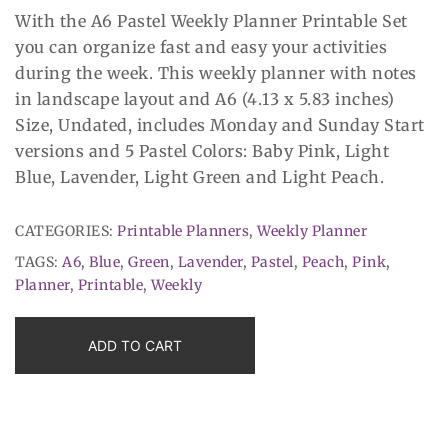
With the A6 Pastel Weekly Planner Printable Set
you can organize fast and easy your activities
during the week. This weekly planner with notes
in landscape layout and A6 (4.13 x 5.83 inches)
Size, Undated, includes Monday and Sunday Start
versions and 5 Pastel Colors: Baby Pink, Light
Blue, Lavender, Light Green and Light Peach.
CATEGORIES:
Printable Planners
,
Weekly Planner
TAGS:
A6
,
Blue
,
Green
,
Lavender
,
Pastel
,
Peach
,
Pink
,
Planner
,
Printable
,
Weekly
ADD TO CART