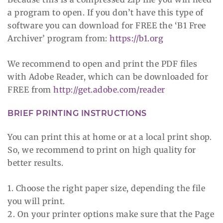
a program to open. If you don’t have this type of
software you can download for FREE the ‘B1 Free
Archiver’ program from:
https://b1.org
We recommend to open and print the PDF files
with Adobe Reader, which can be downloaded for
FREE from
http://get.adobe.com/reader
BRIEF PRINTING INSTRUCTIONS
You can print this at home or at a local print shop.
So, we recommend to print on high quality for
better results.
1. Choose the right paper size, depending the file
you will print.
2. On your printer options make sure that the Page