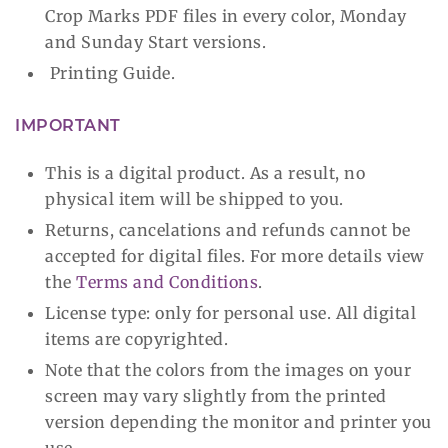
Crop Marks PDF files in every color, Monday
and Sunday Start versions.
Printing Guide.
IMPORTANT
This is a digital product. As a result, no
physical item will be shipped to you.
Returns, cancelations and refunds cannot be
accepted for digital files. For more details view
the
Terms and Conditions
.
License type: only for personal use. All digital
items are copyrighted.
Note that the colors from the images on your
screen may vary slightly from the printed
version depending the monitor and printer you
use.