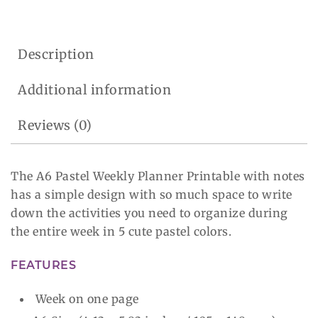
Description
Additional information
Reviews (0)
The A6 Pastel Weekly Planner Printable with notes
has a simple design with so much space to write
down the activities you need to organize during
the entire week in 5 cute pastel colors.
FEATURES
Week on one page