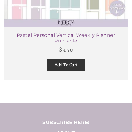
Pastel Personal Vertical Weekly Planner
Printable
$
3.50
Add To Cart
SUBSCRIBE HERE!