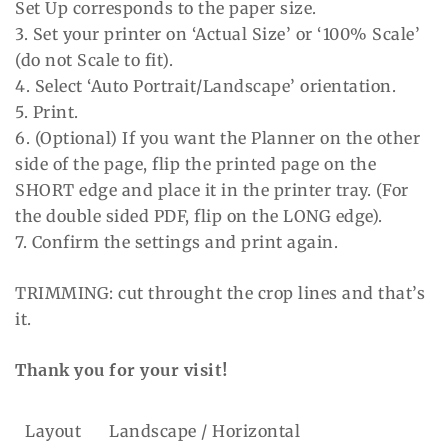
Set Up corresponds to the paper size.
3. Set your printer on ‘Actual Size’ or ‘100% Scale’
(do not Scale to fit).
4. Select ‘Auto Portrait/Landscape’ orientation.
5. Print.
6. (Optional) If you want the Planner on the other
side of the page, flip the printed page on the
SHORT edge and place it in the printer tray. (For
the double sided PDF, flip on the LONG edge).
7. Confirm the settings and print again.
TRIMMING: cut throught the crop lines and that’s
it.
Thank you for your visit!
Layout
Landscape / Horizontal