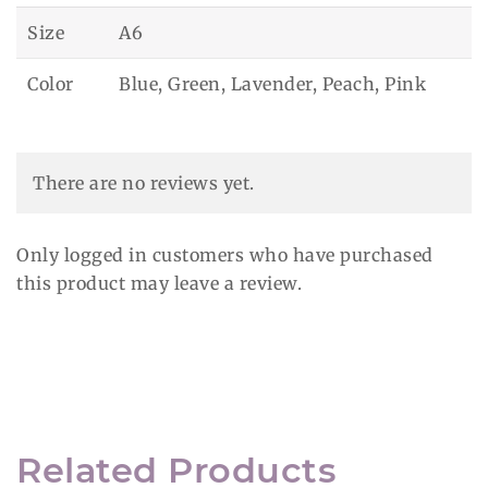
Size
A6
Color
Blue, Green, Lavender, Peach, Pink
There are no reviews yet.
Only logged in customers who have purchased
this product may leave a review.
Related Products