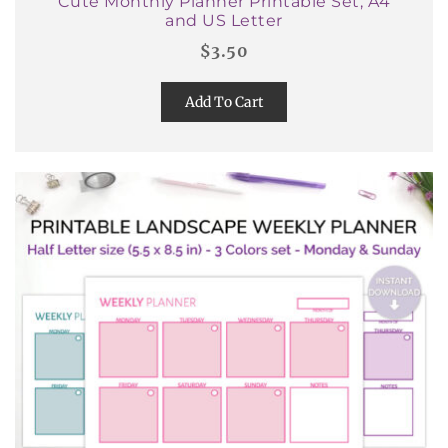
Cute Monthly Planner Printable Set, A4
and US Letter
$
3.50
Add To Cart