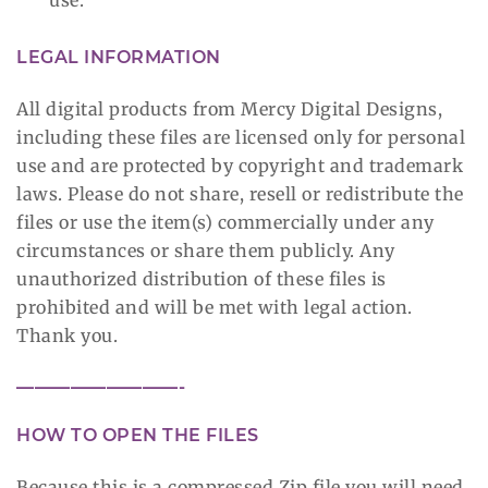
LEGAL INFORMATION
All digital products from Mercy Digital Designs,
including these files are licensed only for personal
use and are protected by copyright and trademark
laws. Please do not share, resell or redistribute the
files or use the item(s) commercially under any
circumstances or share them publicly. Any
unauthorized distribution of these files is
prohibited and will be met with legal action.
Thank you.
—————————-
HOW TO OPEN THE FILES
Because this is a compressed Zip file you will need