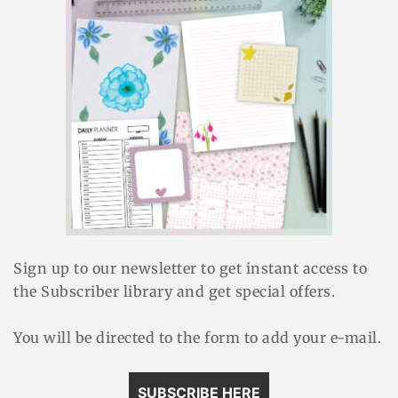
Sign up to our newsletter to get instant access to
the Subscriber library and get special offers.
You will be directed to the form to add your e-mail.
SUBSCRIBE HERE