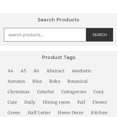
Search Products
Search
SEARCH
for:
Product Tags
A4
A5
A6
Abstract
Aesthetic
Autumn
Blue
Boho
Botanical
Christmas
Colorful
Cottagecore
Cozy
Cute
Daily
Dining room
Fall
Flower
Green
Half Letter
Home Decor
Kitchen