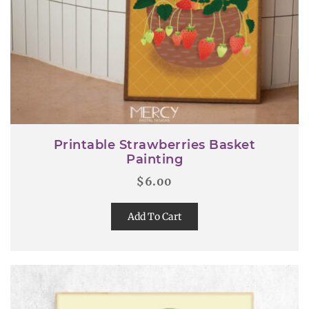
Printable Strawberries Basket
Painting
$
6.00
Add To Cart