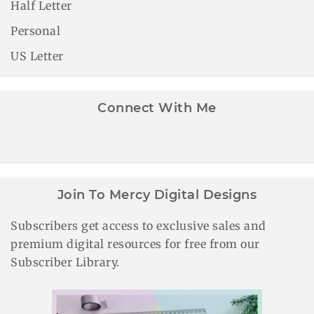
Half Letter
Personal
US Letter
Connect With Me
Join To Mercy Digital Designs
Subscribers get access to exclusive sales and
premium digital resources for free from our
Subscriber Library.