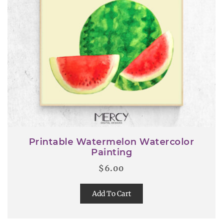
Printable Watermelon Watercolor
Painting
$
6.00
Add To Cart