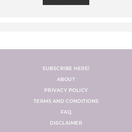
SUBSCRIBE HERE!
ABOUT
PRIVACY POLICY
TERMS AND CONDITIONS
FAQ
DISCLAIMER