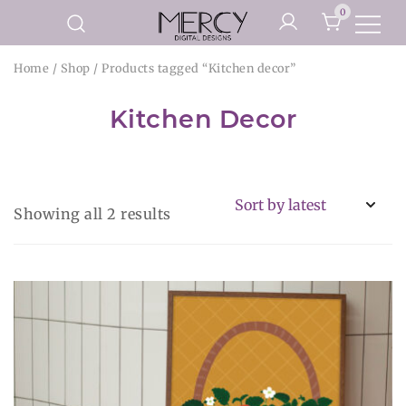
Skip
0
to
Printable Planner Pages and
content
Mercy Digital Designs
Home
/
Shop
/ Products tagged “Kitchen decor”
Digital Art Prints
Kitchen Decor
Sorted
Showing all 2 results
by
latest