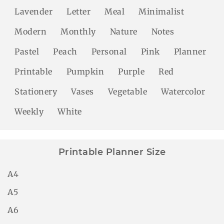
Lavender
Letter
Meal
Minimalist
Modern
Monthly
Nature
Notes
Pastel
Peach
Personal
Pink
Planner
Printable
Pumpkin
Purple
Red
Stationery
Vases
Vegetable
Watercolor
Weekly
White
Printable Planner Size
A4
A5
A6