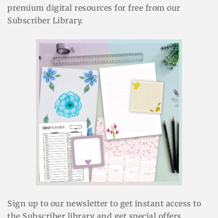
premium digital resources for free from our
Subscriber Library.
Sign up to our newsletter to get instant access to
the Subscriber library and get special offers.