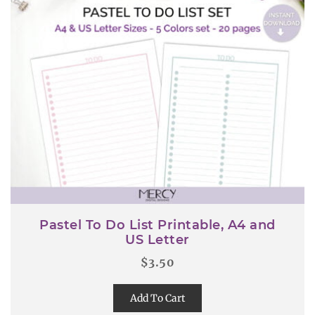
Pastel To Do List Printable, A4 and
US Letter
$
3.50
Add To Cart