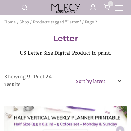
Skip
0
to
Printable Planner Pages and
content
Mercy Digital Designs
Home
/
Shop
/
Products tagged “Letter”
/ Page 2
Digital Art Prints
Letter
US Letter Size Digital Product to print.
Showing 9–16 of 24
Sorted
results
by
latest