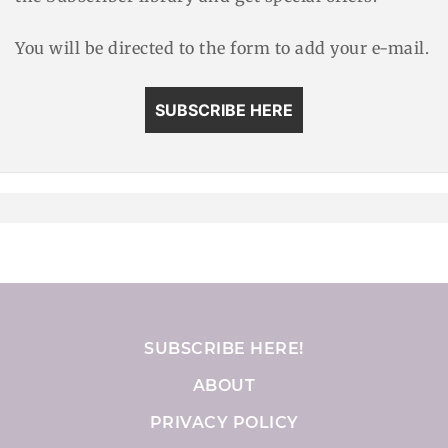
You will be directed to the form to add your e-mail.
SUBSCRIBE HERE
SUBSCRIBE HERE!
ABOUT
PRIVACY POLICY