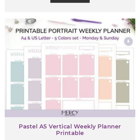
Pastel A5 Vertical Weekly Planner
Printable