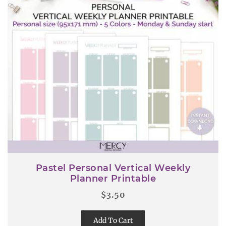
Pastel Personal Vertical Weekly
Planner Printable
$
3.50
Add To Cart