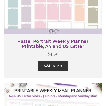
Pastel Portrait Weekly Planner
Printable, A4 and US Letter
$
3.50
Add To Cart