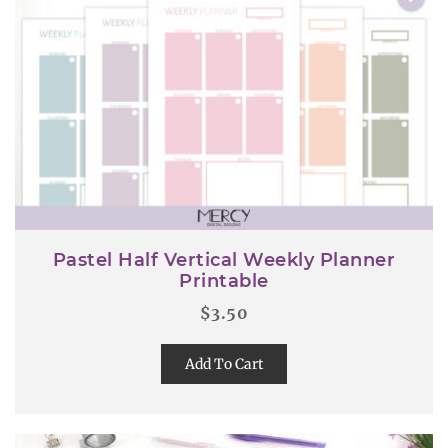
Pastel Half Vertical Weekly Planner
Printable
$
3.50
Add To Cart