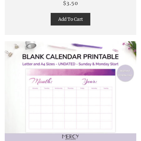
$
3.50
Add To Cart