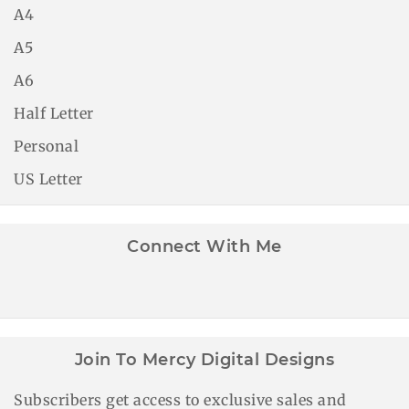
A4
A5
A6
Half Letter
Personal
US Letter
Connect With Me
Join To Mercy Digital Designs
Subscribers get access to exclusive sales and