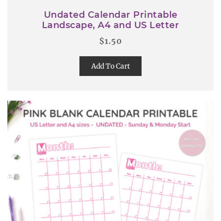
Undated Calendar Printable
Landscape, A4 and US Letter
$
1.50
Add To Cart