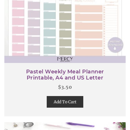
Pastel Weekly Meal Planner
Printable, A4 and US Letter
$
3.50
Add To Cart