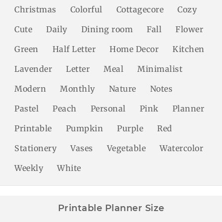
Christmas
Colorful
Cottagecore
Cozy
Cute
Daily
Dining room
Fall
Flower
Green
Half Letter
Home Decor
Kitchen
Lavender
Letter
Meal
Minimalist
Modern
Monthly
Nature
Notes
Pastel
Peach
Personal
Pink
Planner
Printable
Pumpkin
Purple
Red
Stationery
Vases
Vegetable
Watercolor
Weekly
White
Printable Planner Size