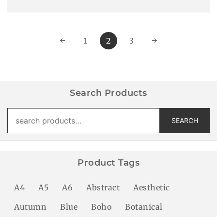
←
1
2
3
→
Search Products
Search
SEARCH
for:
Product Tags
A4
A5
A6
Abstract
Aesthetic
Autumn
Blue
Boho
Botanical