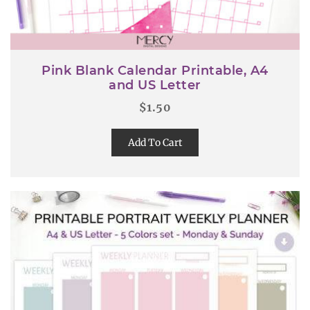
Pink Blank Calendar Printable, A4
and US Letter
$
1.50
Add To Cart